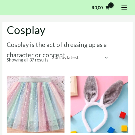
Sorted
Skip
MAI
by
R
0,00
latest
to
ME
content
Cosplay
Cosplay is the act of dressing up as a
character or concept
Showing all 37 results