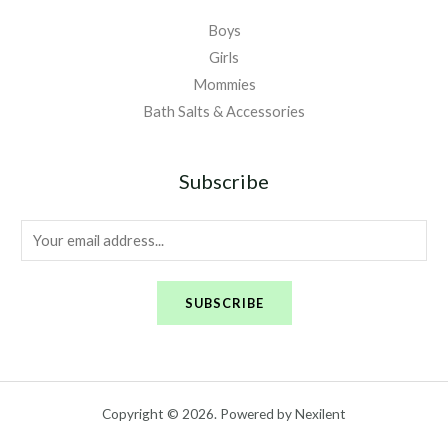
Boys
Girls
Mommies
Bath Salts & Accessories
Subscribe
E
m
a
SUBSCRIBE
i
l
*
Copyright © 2026. Powered by Nexilent