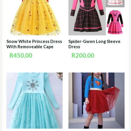
Snow White Princess Dress
Spider-Gwen Long Sleeve
With Removeable Cape
Dress
R
450,00
R
200,00