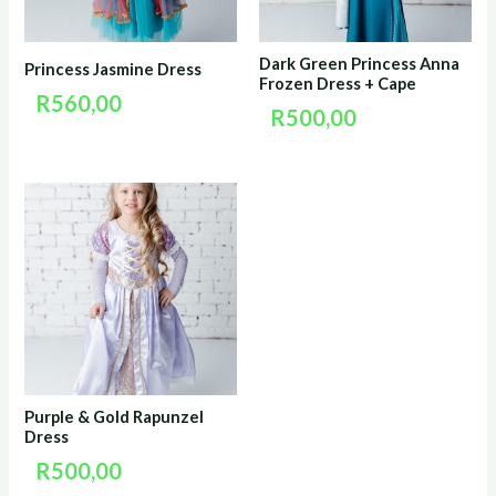
Dark Green Princess Anna
Princess Jasmine Dress
Frozen Dress + Cape
R
560,00
R
500,00
Purple & Gold Rapunzel
Dress
R
500,00