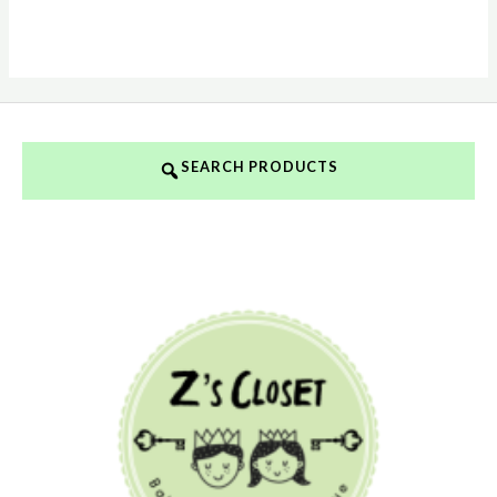
SEARCH PRODUCTS