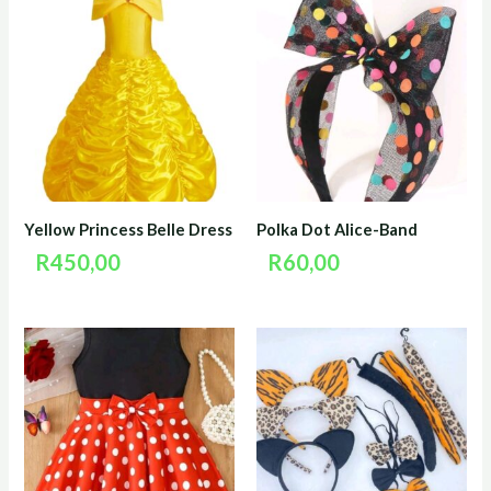
Yellow Princess Belle Dress
Polka Dot Alice-Band
R
450,00
R
60,00