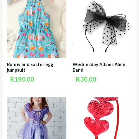
Bunny and Easter egg
Wednesday Adams Alice
jumpsuit
Band
R
190,00
R
30,00