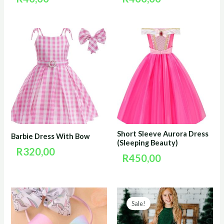
Short Sleeve Aurora Dress
Barbie Dress With Bow
(Sleeping Beauty)
R
320,00
R
450,00
Original
Curr
Sale!
price
price
was:
is: