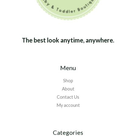
The best look anytime, anywhere.
Menu
Shop
About
Contact Us
My account
Categories