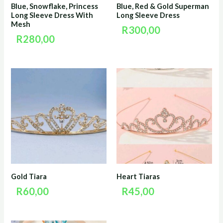
Blue, Snowflake, Princess
Blue, Red & Gold Superman
Long Sleeve Dress With
Long Sleeve Dress
Mesh
R
300,00
R
280,00
Gold Tiara
Heart Tiaras
R
60,00
R
45,00