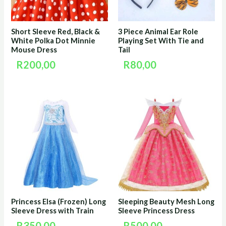
Short Sleeve Red, Black &
3 Piece Animal Ear Role
White Polka Dot Minnie
Playing Set With Tie and
Mouse Dress
Tail
R
200,00
R
80,00
Princess Elsa (Frozen) Long
Sleeping Beauty Mesh Long
Sleeve Dress with Train
Sleeve Princess Dress
R
350,00
R
500,00