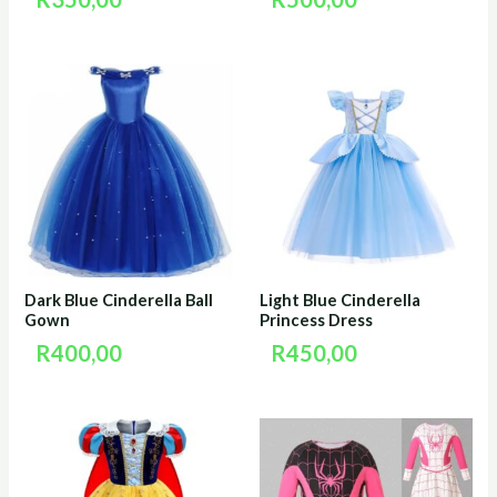
Dark Blue Cinderella Ball
Light Blue Cinderella
Gown
Princess Dress
R
400,00
R
450,00