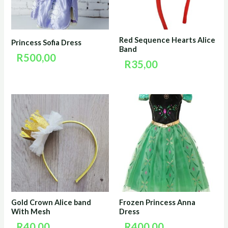
Red Sequence Hearts Alice
Princess Sofia Dress
Band
R
500,00
R
35,00
Gold Crown Alice band
Frozen Princess Anna
With Mesh
Dress
R
40,00
R
400,00