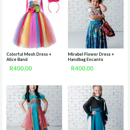
Colorful Mesh Dress +
Mirabel Flower Dress +
Alice Band
Handbag Encanto
R
400,00
R
400,00