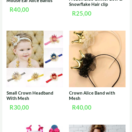
Mouse Ear Alice Bands
Snowflake Hair clip
R
40,00
R
25,00
Small Crown Headband
Crown Alice Band with
With Mesh
Mesh
R
30,00
R
40,00