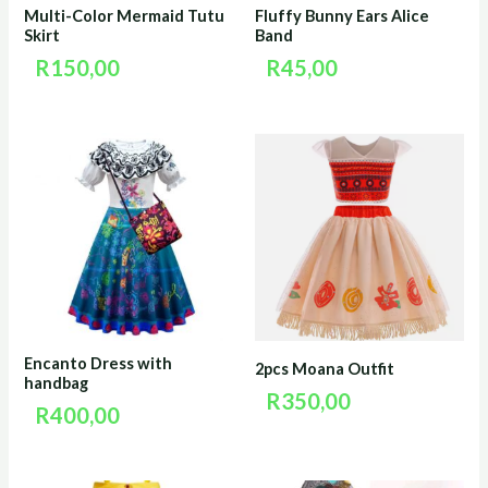
Multi-Color Mermaid Tutu
Fluffy Bunny Ears Alice
Skirt
Band
R
150,00
R
45,00
Encanto Dress with
2pcs Moana Outfit
handbag
R
350,00
R
400,00