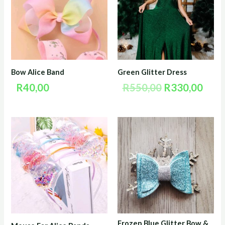
R550,00.
R330
Bow Alice Band
Green Glitter Dress
R
40,00
R
550,00
R
330,00
Frozen Blue Glitter Bow &