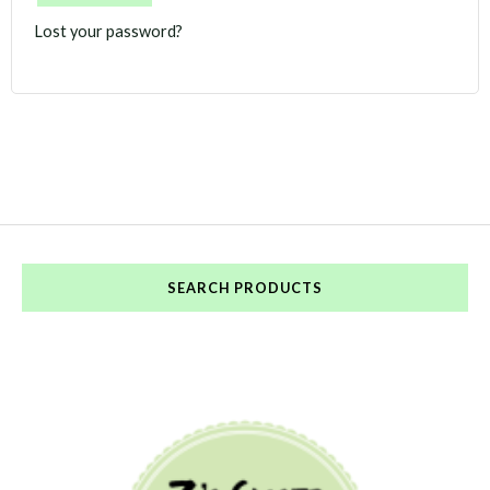
Lost your password?
SEARCH PRODUCTS