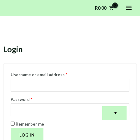
Skip
MAI
R
0,00
to
ME
content
Login
Required
Required
Username or email address
*
Password
*
Remember me
LOG IN