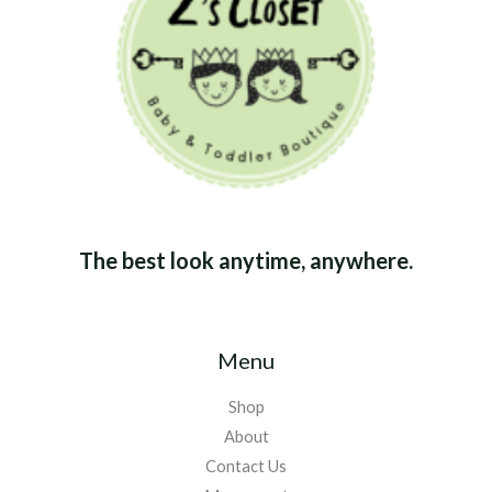
The best look anytime, anywhere.
Menu
Shop
About
Contact Us