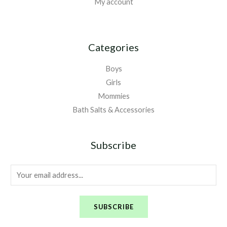
My account
Categories
Boys
Girls
Mommies
Bath Salts & Accessories
Subscribe
E
m
a
SUBSCRIBE
i
l