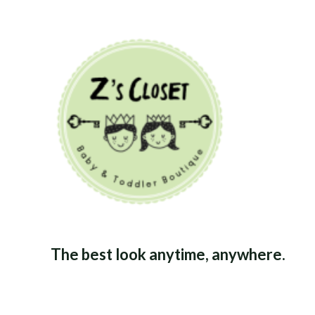
The best look anytime, anywhere.