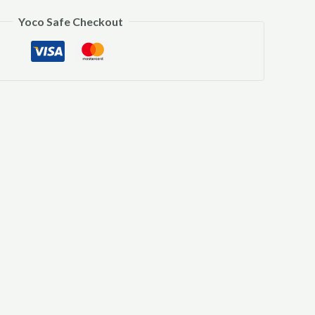
Yoco Safe Checkout