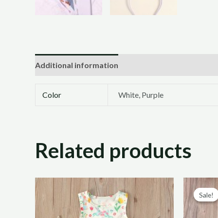
Additional information
Color
White, Purple
Related products
Sale!
Sale!