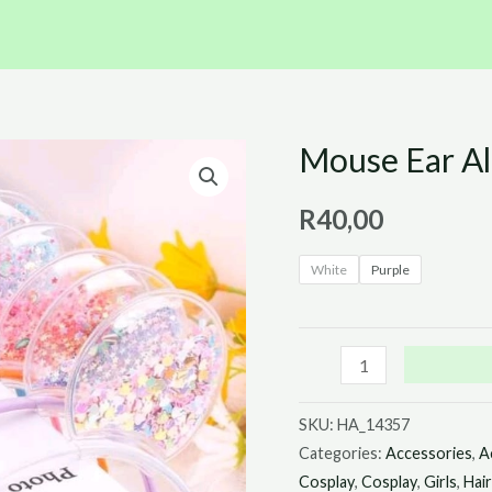
Mouse Ear Al
Mouse
Ear
R
40,00
Alice
Bands
White
Purple
quantity
SKU:
HA_14357
Categories:
Accessories
,
A
Cosplay
,
Cosplay
,
Girls
,
Hai