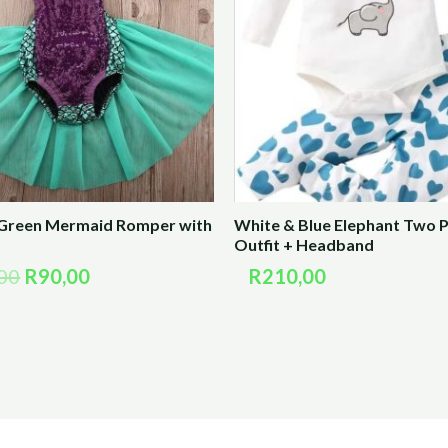
R180,00.
R90,00.
 Green Mermaid Romper with
White & Blue Elephant Two P
Outfit + Headband
00
R
90,00
R
210,00