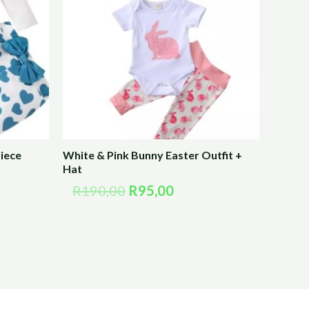
R190,00.
R95,00.
iece
White & Pink Bunny Easter Outfit +
Hat
R
190,00
R
95,00