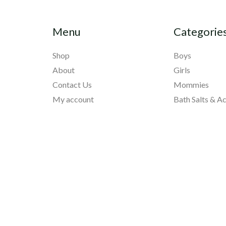
Menu
Categorie
Shop
Boys
About
Girls
Contact Us
Mommies
My account
Bath Salts & A