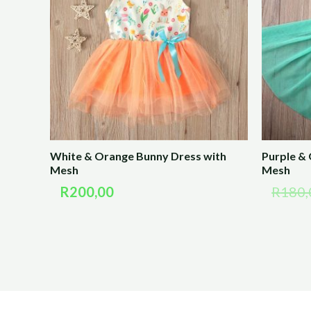
White & Orange Bunny Dress with
Purple &
Mesh
Mesh
R
200,00
R
180,