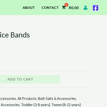
R
0,00
ABOUT
CONTACT
ice Bands
ADD TO CART
ccessories
,
All Products
,
Bath Salts & Accessories
,
r Accessories
,
Toddler {3-8 years}
,
Tween {8-12 years}