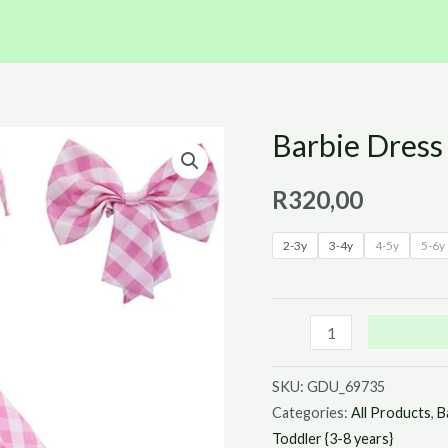
Barbie Dres
Barbie
Dress
R
320,00
With
Bow
2-3y
3-4y
4-5y
5-6y
quantity
SKU:
GDU_69735
Categories:
All Products
,
B
Toddler {3-8 years}