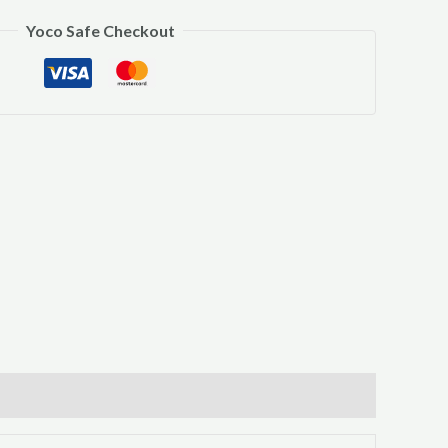
Yoco Safe Checkout