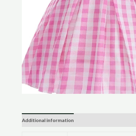
Additional information