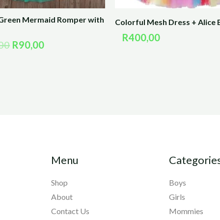
 Green Mermaid Romper with
Colorful Mesh Dress + Alice
R
400,00
00
R
90,00
Menu
Categorie
Shop
Boys
About
Girls
Contact Us
Mommies