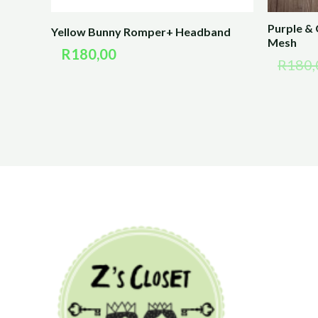
Purple &
Yellow Bunny Romper+ Headband
Mesh
R
180,00
R
180,