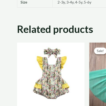
Size
2-3y, 3-4y, 4-5y, 5-6y
Related products
Sale!
Sale!