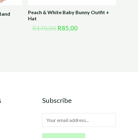
Peach & White Baby Bunny Outfit +
 Band
Hat
R
170,00
R
85,00
s
Subscribe
E
m
a