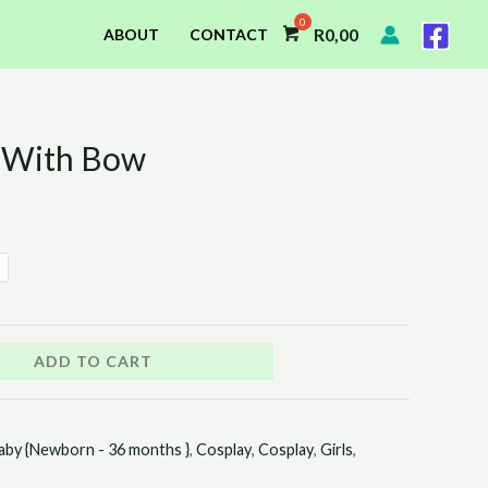
R
0,00
ABOUT
CONTACT
s With Bow
ADD TO CART
aby {Newborn - 36 months }
,
Cosplay
,
Cosplay
,
Girls
,