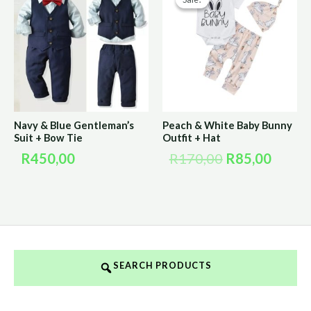
price
price
was:
is:
R170,00.
R85,0
Navy & Blue Gentleman’s
Peach & White Baby Bunny
Suit + Bow Tie
Outfit + Hat
R
450,00
R
170,00
R
85,00
SEARCH PRODUCTS