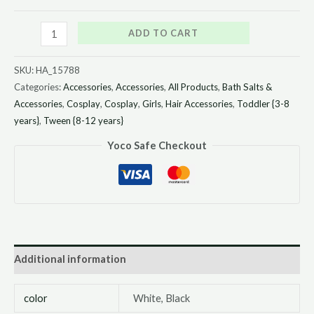
ADD TO CART
SKU:
HA_15788
Categories:
Accessories
,
Accessories
,
All Products
,
Bath Salts &
Accessories
,
Cosplay
,
Cosplay
,
Girls
,
Hair Accessories
,
Toddler {3-8
years}
,
Tween {8-12 years}
Yoco Safe Checkout
Additional information
color
White, Black