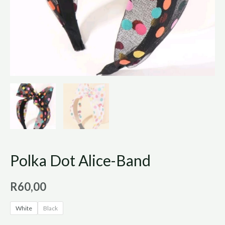
Polka Dot Alice-Band
R
60,00
White
Black