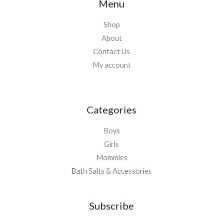
Menu
Shop
About
Contact Us
My account
Categories
Boys
Girls
Mommies
Bath Salts & Accessories
Subscribe