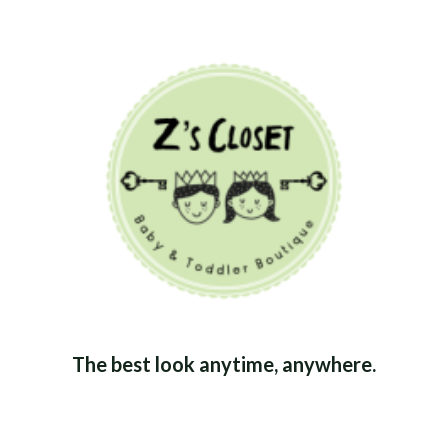
The best look anytime, anywhere.