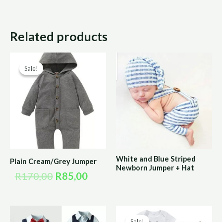
Related products
Original
Current
Sale!
Sale!
price
price
was:
is:
R170,00.
R85,00.
White and Blue Striped
Plain Cream/Grey Jumper
Newborn Jumper + Hat
R
170,00
R
85,00
Original
Curre
Sale!
Sale!