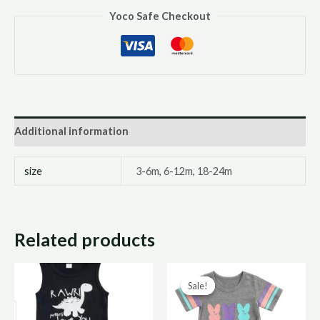
Yoco Safe Checkout
Additional information
size
3-6m, 6-12m, 18-24m
Related products
Original
Curr
Sale!
Sale!
price
price
was:
is: