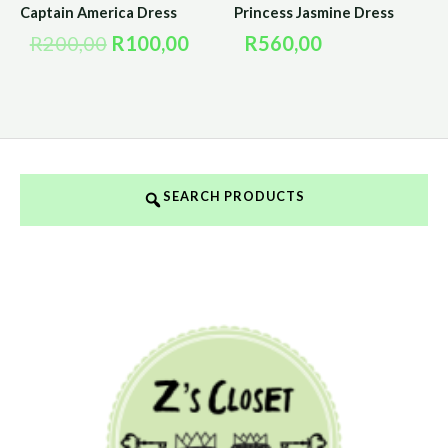
Captain America Dress
Princess Jasmine Dress
R
200,00
R
100,00
R
560,00
SEARCH PRODUCTS