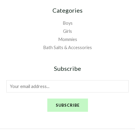
Categories
Boys
Girls
Mommies
Bath Salts & Accessories
Subscribe
E
m
a
SUBSCRIBE
i
l
*