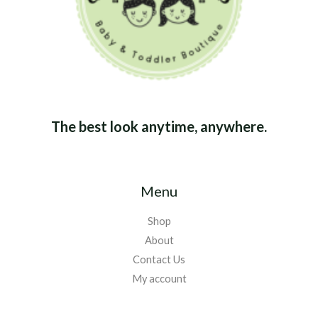
The best look anytime, anywhere.
Menu
Shop
About
Contact Us
My account