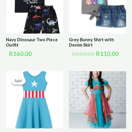
R220,00.
R110
Navy Dinosaur Two Piece
Grey Bunny Shirt with
Outfit
Denim Skirt
R
160,00
R
220,00
R
110,00
Original
Current
Sale!
Sale!
price
price
was:
is:
R200,00.
R100,00.