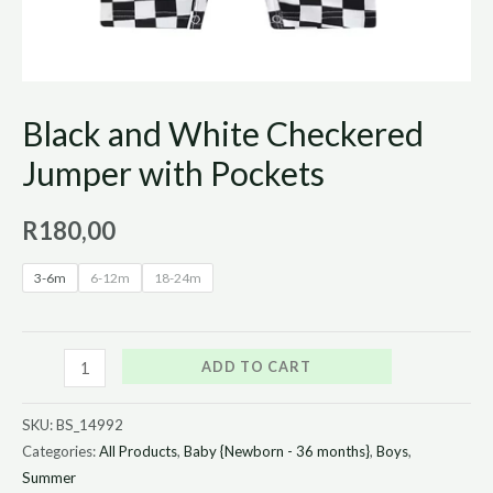
Black and White Checkered
Jumper with Pockets
R
180,00
3-6m
6-12m
18-24m
ADD TO CART
SKU:
BS_14992
Categories:
All Products
,
Baby {Newborn - 36 months}
,
Boys
,
Summer