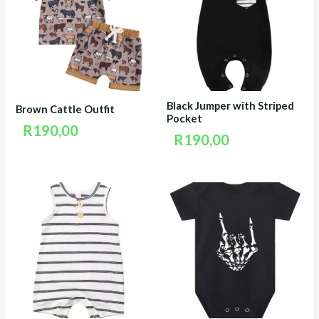
Black Jumper with Striped
Brown Cattle Outfit
Pocket
R
190,00
R
190,00