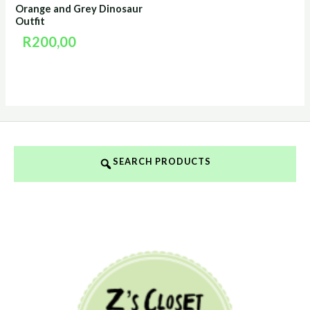
Orange and Grey Dinosaur
Outfit
R
200,00
SEARCH PRODUCTS