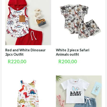
Red and White Dinosaur
White 2 piece Safari
2pcs Outfit
Animals outfit
R
220,00
R
200,00