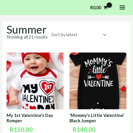
Sorted
Skip
MAI
by
R
0,00
latest
to
ME
content
Summer
Showing all 21 results
My 1st Valentine’s Day
‘Mommy’s Little Valentine’
Romper
Black Jumper
R
150,00
R
140,00