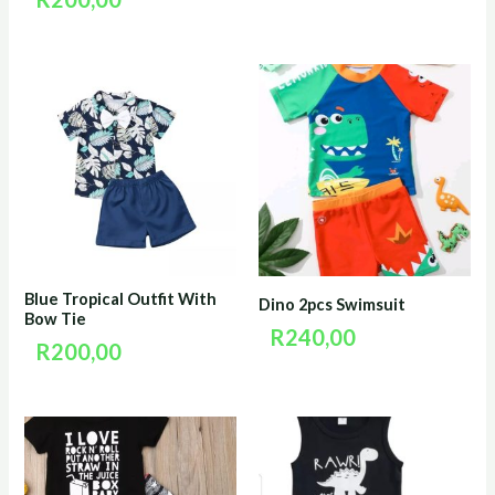
Blue Tropical Outfit With
Dino 2pcs Swimsuit
Bow Tie
R
240,00
R
200,00