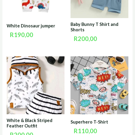
Baby Bunny T Shirt and
White Dinosaur jumper
Shorts
R
190,00
R
200,00
White & Black Striped
Superhero T-Shirt
Feather Outfit
R
110,00
R
200,00