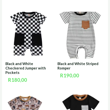
Black and White
Black and White Striped
Checkered Jumper with
Romper
Pockets
R
190,00
R
180,00