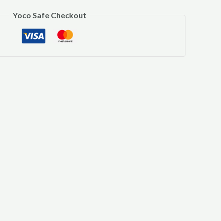
Yoco Safe Checkout