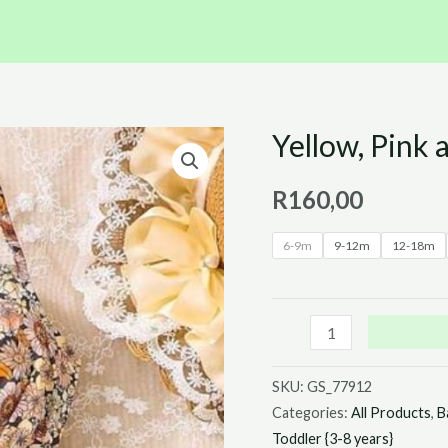
Yellow, Pink 
Yellow,
Pink
R
160,00
and
Orange
6-9m
9-12m
12-18m
Floral
Jumpsuit
quantity
SKU:
GS_77912
Categories:
All Products
,
B
Toddler {3-8 years}