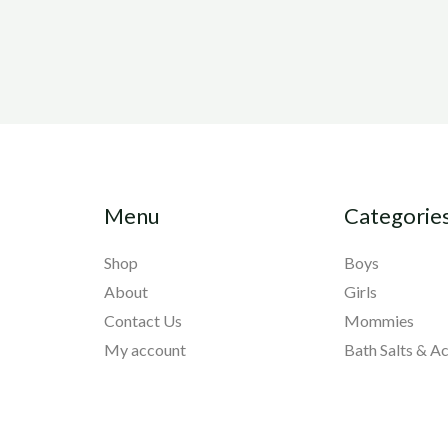
Menu
Categorie
Shop
Boys
About
Girls
Contact Us
Mommies
My account
Bath Salts & A