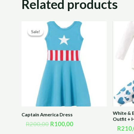
Related products
Original
Current
price
price
Sale!
Sale!
was:
is:
R200,00.
R100,00.
White & 
Captain America Dress
Outfit +
R
200,00
R
100,00
R
210,