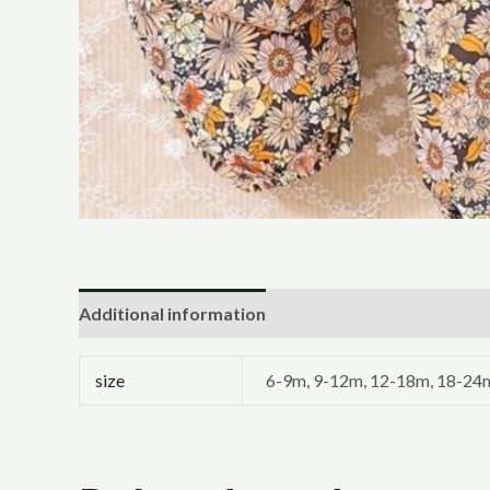
Additional information
size
6-9m, 9-12m, 12-18m, 18-24m