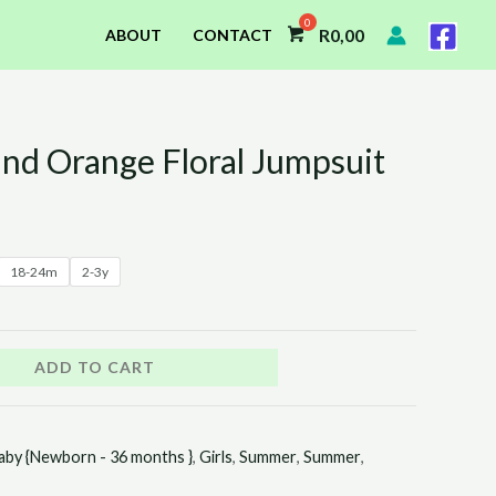
R
0,00
ABOUT
CONTACT
and Orange Floral Jumpsuit
18-24m
2-3y
ADD TO CART
aby {Newborn - 36 months }
,
Girls
,
Summer
,
Summer
,