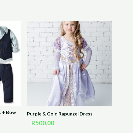
t + Bow
Purple & Gold Rapunzel Dress
R
500,00