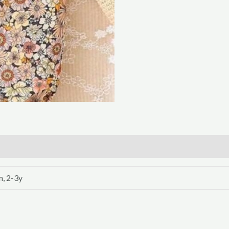
, 2-3y