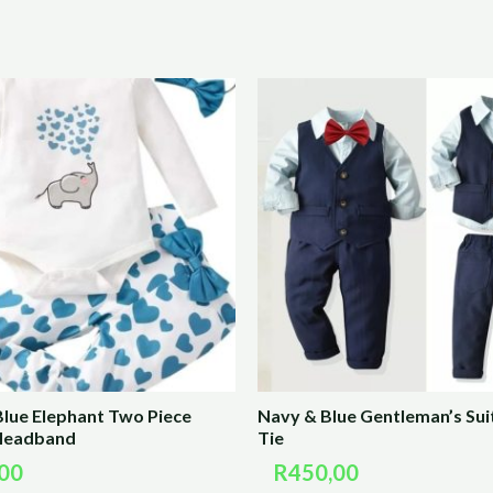
Blue Elephant Two Piece
Navy & Blue Gentleman’s Sui
 Headband
Tie
00
R
450,00