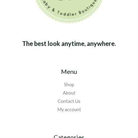
The best look anytime, anywhere.
Menu
Shop
About
Contact Us
My account
Categories