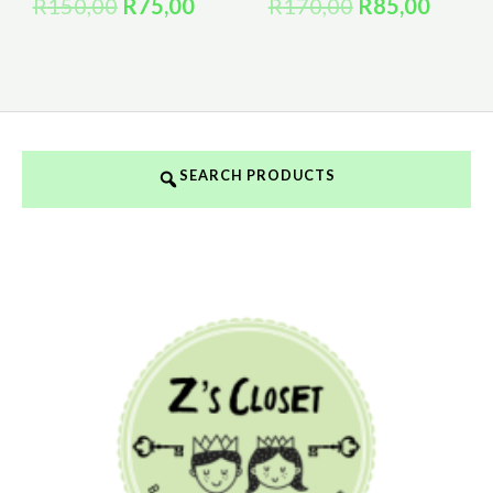
R
150,00
R
75,00
R
170,00
R
85,00
SEARCH PRODUCTS