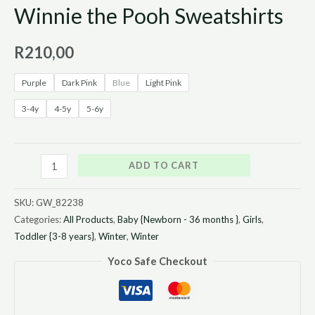
Winnie the Pooh Sweatshirts
R
210,00
Purple
Dark Pink
Blue
Light Pink
3-4y
4-5y
5-6y
ADD TO CART
SKU:
GW_82238
Categories:
All Products
,
Baby {Newborn - 36 months }
,
Girls
,
Toddler {3-8 years}
,
Winter
,
Winter
Yoco Safe Checkout