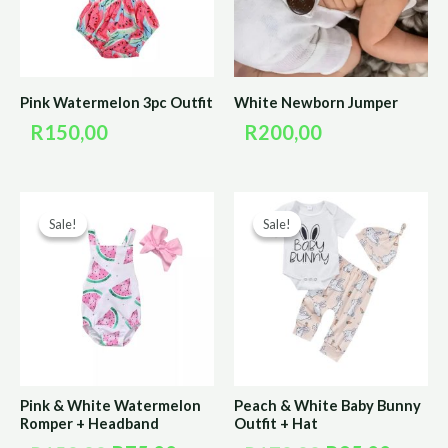
Pink Watermelon 3pc Outfit
White Newborn Jumper
R
150,00
R
200,00
Original
Current
Original
Curre
Sale!
Sale!
Sale!
Sale!
price
price
price
price
was:
is:
was:
is:
R150,00.
R75,00.
R170,00.
R85,0
Pink & White Watermelon
Peach & White Baby Bunny
Romper + Headband
Outfit + Hat