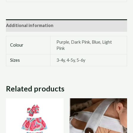
Additional information
Purple, Dark Pink, Blue, Light
Colour
Pink
Sizes
3-4y, 4-5y, 5-6y
Related products