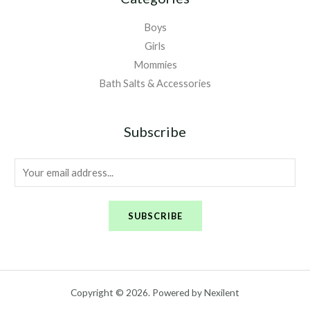
Boys
Girls
Mommies
Bath Salts & Accessories
Subscribe
E
m
a
SUBSCRIBE
i
l
*
Copyright © 2026. Powered by Nexilent