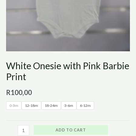
White Onesie with Pink Barbie
Print
R
100,00
0-3m
12-18m
18-24m
3-6m
6-12m
ADD TO CART