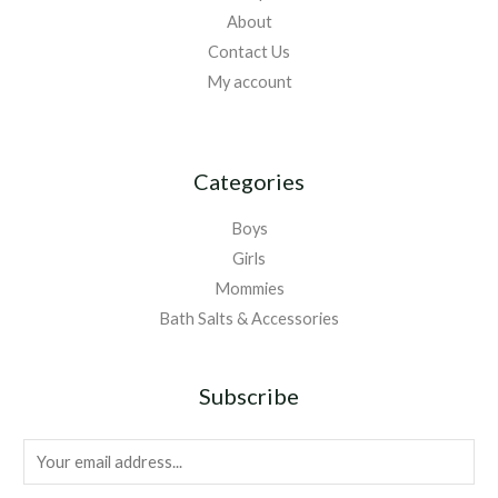
About
Contact Us
My account
Categories
Boys
Girls
Mommies
Bath Salts & Accessories
Subscribe
E
m