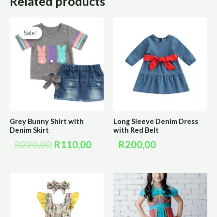
Related products
Original
Current
Sale!
Sale!
price
price
was:
is:
R220,00.
R110,00.
Grey Bunny Shirt with
Long Sleeve Denim Dress
Denim Skirt
with Red Belt
R
220,00
R
110,00
R
200,00