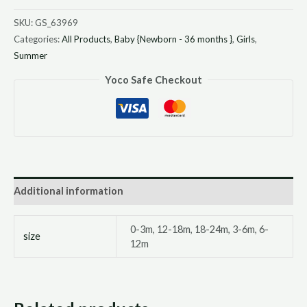
SKU:
GS_63969
Categories:
All Products
,
Baby {Newborn - 36 months }
,
Girls
,
Summer
Yoco Safe Checkout
Additional information
0-3m, 12-18m, 18-24m, 3-6m, 6-
size
12m