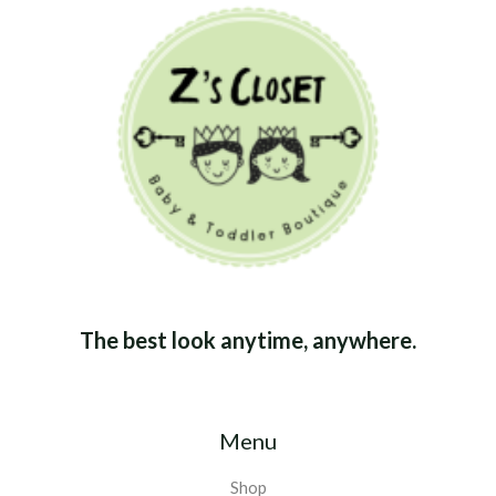
The best look anytime, anywhere.
Menu
Shop