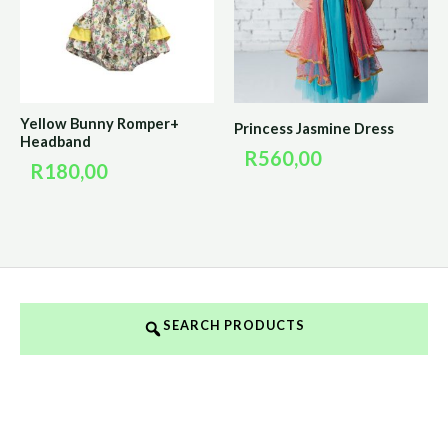
Yellow Bunny Romper+
Princess Jasmine Dress
Headband
R
560,00
R
180,00
SEARCH PRODUCTS