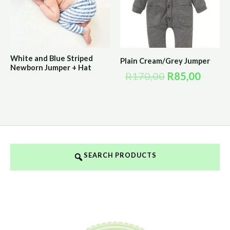
White and Blue Striped
Plain Cream/Grey Jumper
Newborn Jumper + Hat
R
170,00
R
85,00
SEARCH PRODUCTS