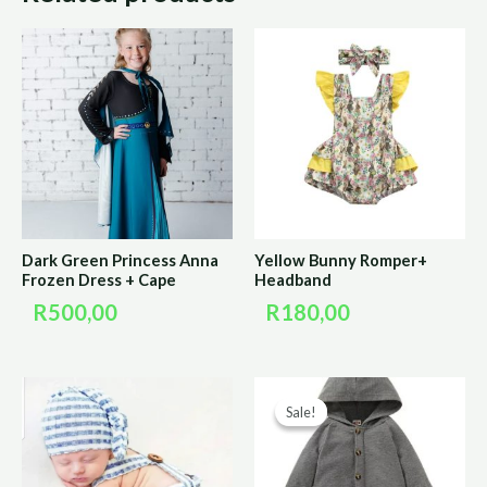
Dark Green Princess Anna
Yellow Bunny Romper+
Frozen Dress + Cape
Headband
R
500,00
R
180,00
Original
Curre
Sale!
Sale!
price
price
was:
is:
R170,00.
R85,0