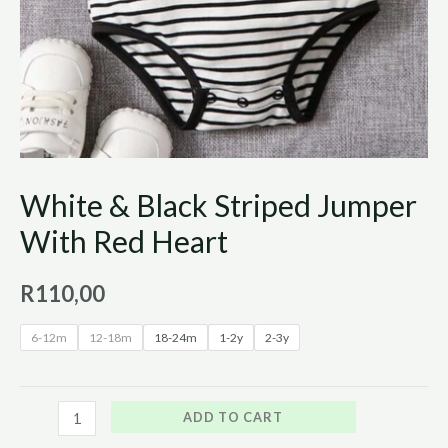
White & Black Striped Jumper
With Red Heart
R
110,00
6-12m
12-18m
18-24m
1-2y
2-3y
ADD TO CART