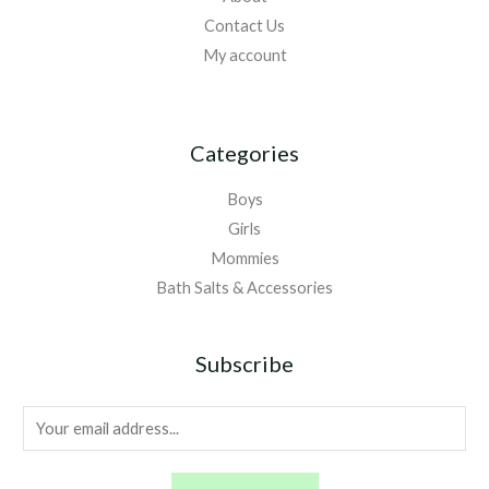
Contact Us
My account
Categories
Boys
Girls
Mommies
Bath Salts & Accessories
Subscribe
E
m
a