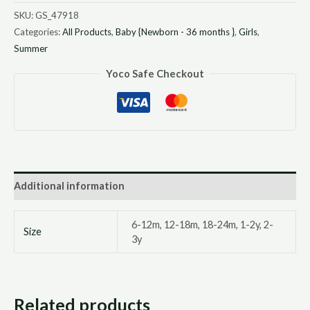
SKU:
GS_47918
Categories:
All Products
,
Baby {Newborn - 36 months }
,
Girls
,
Summer
Yoco Safe Checkout
Additional information
6-12m, 12-18m, 18-24m, 1-2y, 2-
Size
3y
Related products