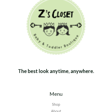
The best look anytime, anywhere.
Menu
Shop
About