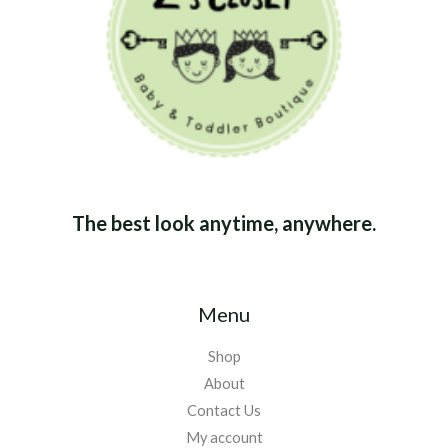
The best look anytime, anywhere.
Menu
Shop
About
Contact Us
My account