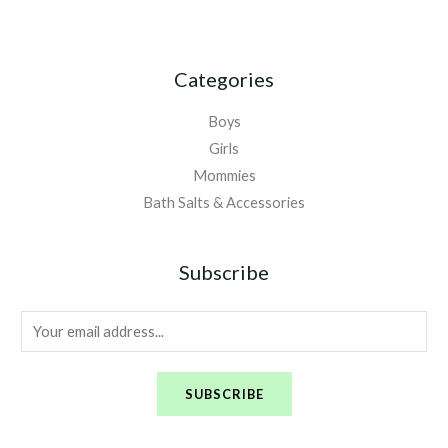
Categories
Boys
Girls
Mommies
Bath Salts & Accessories
Subscribe
E
m
a
SUBSCRIBE
i
l