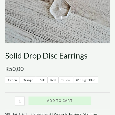
Solid Drop Disc Earrings
R
50,00
Green
Orange
Pink
Red
Yellow
#15 Light Blue
ADD TO CART
SKU:
EA_1023
Categories:
All Products
,
Earrings
,
Mommies