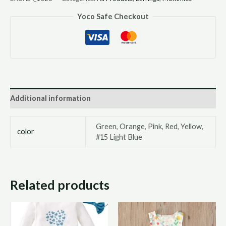
Yoco Safe Checkout
Additional information
Green, Orange, Pink, Red, Yellow,
color
#15 Light Blue
Related products