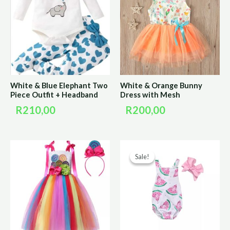
White & Blue Elephant Two
White & Orange Bunny
Piece Outfit + Headband
Dress with Mesh
R
210,00
R
200,00
Original
Curre
Sale!
Sale!
price
price
was:
is:
R150,00.
R75,0