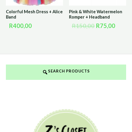
Colorful Mesh Dress + Alice
Pink & White Watermelon
Band
Romper + Headband
R
400,00
R
150,00
R
75,00
SEARCH PRODUCTS