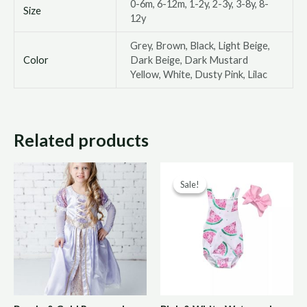
0-6m, 6-12m, 1-2y, 2-3y, 3-8y, 8-
Size
12y
Grey, Brown, Black, Light Beige,
Color
Dark Beige, Dark Mustard
Yellow, White, Dusty Pink, Lilac
Related products
Original
Curre
Sale!
Sale!
price
price
was:
is:
R150,00.
R75,0