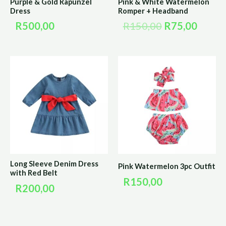
Purple & Gold Rapunzel
Pink & White Watermelon
Dress
Romper + Headband
R
500,00
R
150,00
R
75,00
Long Sleeve Denim Dress
Pink Watermelon 3pc Outfit
with Red Belt
R
150,00
R
200,00