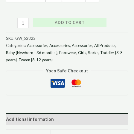
ADD TO CART
SKU:
GW_52822
Categories:
Accessories
,
Accessories
,
Accessories
,
All Products
,
Baby {Newborn - 36 months }
,
Footwear
,
Girls
,
Socks
,
Toddler {3-8
years}
,
Tween {8-12 years}
Yoco Safe Checkout
Additional information