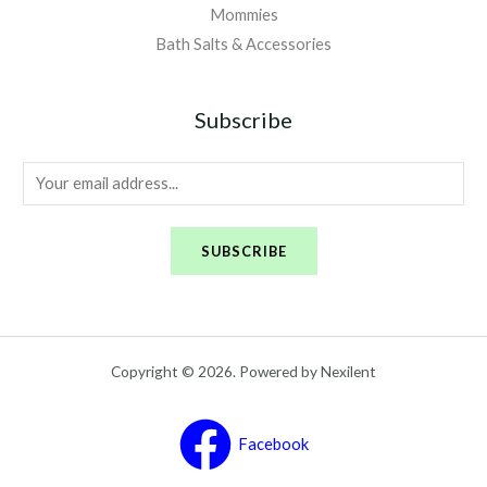
Mommies
Bath Salts & Accessories
Subscribe
E
m
a
SUBSCRIBE
i
l
*
Copyright © 2026. Powered by Nexilent
Facebook