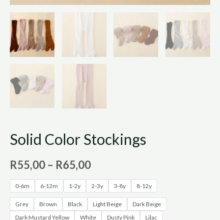
Solid Color Stockings
R
55,00
–
R
65,00
0-6m
6-12m
1-2y
2-3y
3-8y
8-12y
Grey
Brown
Black
Light Beige
Dark Beige
Dark Mustard Yellow
White
Dusty Pink
Lilac