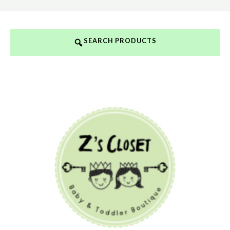
SEARCH PRODUCTS