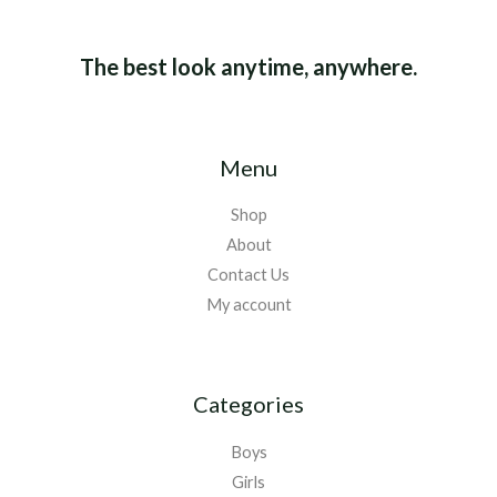
The best look anytime, anywhere.
Menu
Shop
About
Contact Us
My account
Categories
Boys
Girls