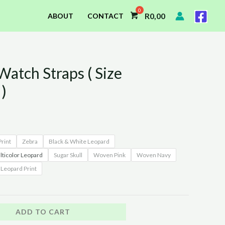
R
0,00
ABOUT
CONTACT
atch Straps ( Size
)
rint
Zebra
Black & White Leopard
ticolor Leopard
Sugar Skull
Woven Pink
Woven Navy
Leopard Print
ADD TO CART