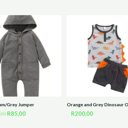
Original
Current
price
price
was:
is:
R170,00.
R85,00.
eam/Grey Jumper
Orange and Grey Dinosaur O
00
R
85,00
R
200,00