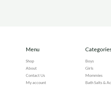
Menu
Categorie
Shop
Boys
About
Girls
Contact Us
Mommies
My account
Bath Salts & A