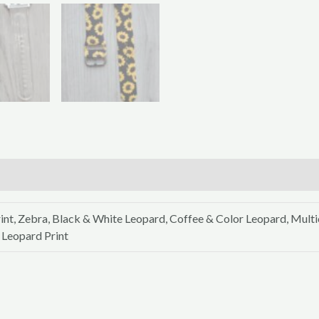
int, Zebra, Black & White Leopard, Coffee & Color Leopard, Mult
 Leopard Print