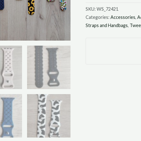
SKU:
WS_72421
Categories:
Accessories
,
A
Straps and Handbags
,
Tween