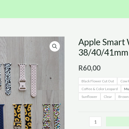
Apple Smart W
Apple
Smart
38/40/41mm 
Watch
Straps
R
60,00
(
Black Flower Cut Out
Cow P
Size
Coffee & Color Leopard
Mul
38/40/41mm
Sunflower
Clear
Brown 
)
quantity