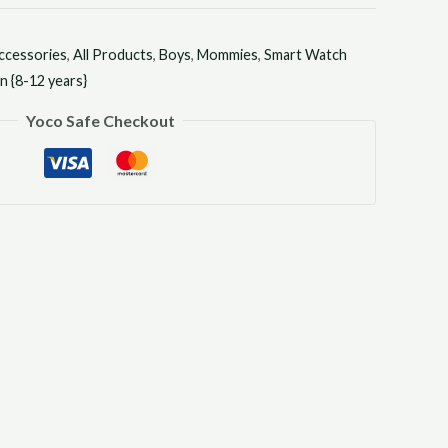
ccessories
,
All Products
,
Boys
,
Mommies
,
Smart Watch
 {8-12 years}
Yoco Safe Checkout