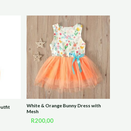
White & Orange Bunny Dress with
utfit
Mesh
R
200,00