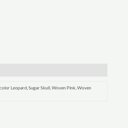
icolor Leopard, Sugar Skull, Woven Pink, Woven