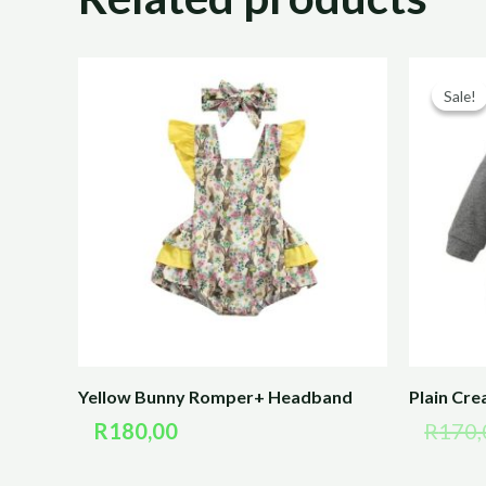
Sale!
Sale!
Yellow Bunny Romper+ Headband
Plain Cr
R
180,00
R
170,