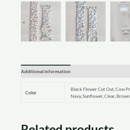
Additional information
Black Flower Cut Out, Cow Pr
Color
Navy, Sunflower, Clear, Brown
Related products