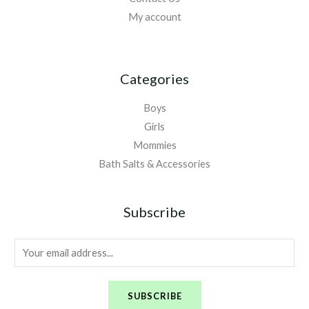
My account
Categories
Boys
Girls
Mommies
Bath Salts & Accessories
Subscribe
E
m
a
SUBSCRIBE
i