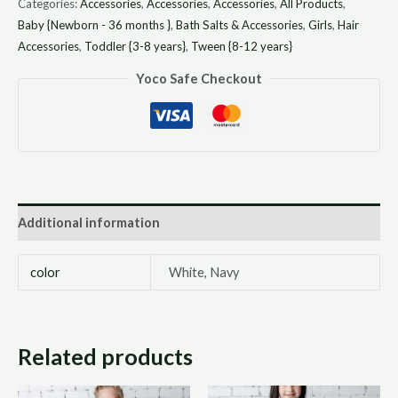
Categories:
Accessories
,
Accessories
,
Accessories
,
All Products
,
Baby {Newborn - 36 months }
,
Bath Salts & Accessories
,
Girls
,
Hair
Accessories
,
Toddler {3-8 years}
,
Tween {8-12 years}
Yoco Safe Checkout
Additional information
color
White, Navy
Related products