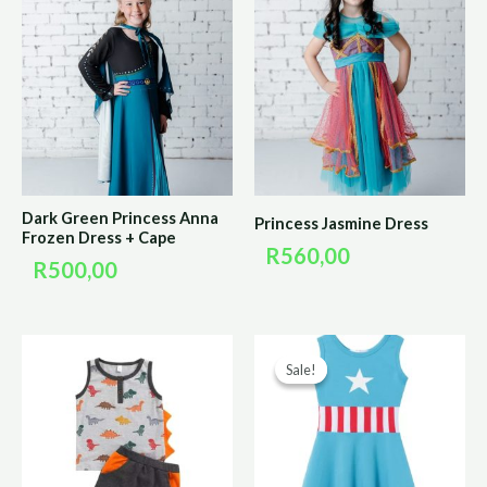
Dark Green Princess Anna
Princess Jasmine Dress
Frozen Dress + Cape
R
560,00
R
500,00
Original
Curr
Sale!
Sale!
price
price
was:
is:
R200,00.
R100