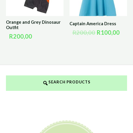
Orange and Grey Dinosaur
Captain America Dress
Outfit
R
200,00
R
100,00
R
200,00
SEARCH PRODUCTS