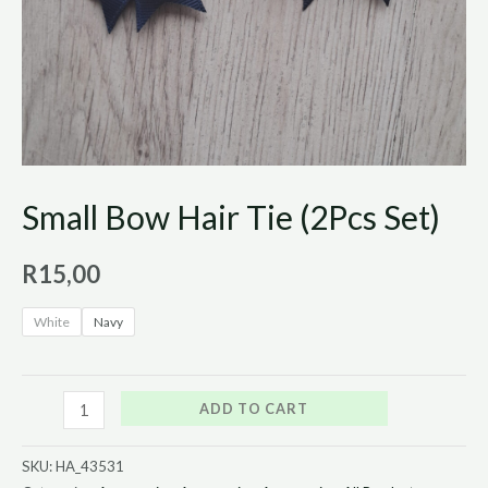
Small Bow Hair Tie (2Pcs Set)
R
15,00
White
Navy
ADD TO CART
SKU:
HA_43531