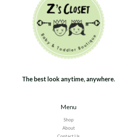
The best look anytime, anywhere.
Menu
Shop
About
Contact Us