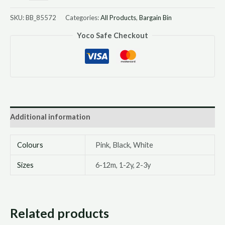
SKU:
BB_85572
Categories:
All Products
,
Bargain Bin
Yoco Safe Checkout
Additional information
Colours
Pink, Black, White
Sizes
6-12m, 1-2y, 2-3y
Related products