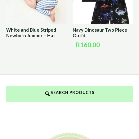
White and Blue Striped
Navy Dinosaur Two Piece
Newborn Jumper + Hat
Outfit
R
160,00
SEARCH PRODUCTS