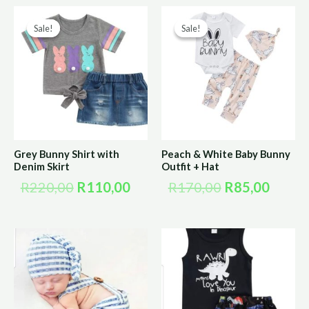
Original
Current
Original
Curre
Sale!
Sale!
Sale!
Sale!
price
price
price
price
was:
is:
was:
is:
R220,00.
R110,00.
R170,00.
R85,0
Grey Bunny Shirt with
Peach & White Baby Bunny
Denim Skirt
Outfit + Hat
R
220,00
R
110,00
R
170,00
R
85,00