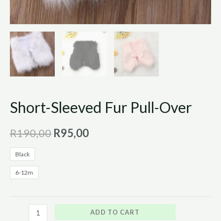
Short-Sleeved Fur Pull-Over
R
190,00
R
95,00
Black
6-12m
ADD TO CART