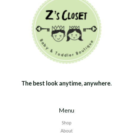
The best look anytime, anywhere.
Menu
Shop
About