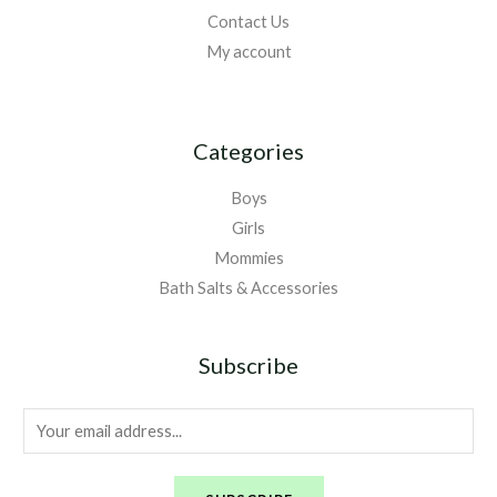
Contact Us
My account
Categories
Boys
Girls
Mommies
Bath Salts & Accessories
Subscribe
E
m
a