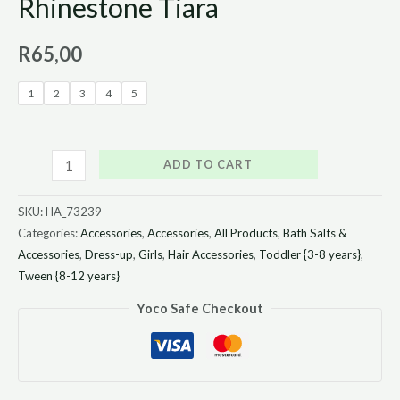
Rhinestone Tiara
R
65,00
1
2
3
4
5
ADD TO CART
SKU:
HA_73239
Categories:
Accessories
,
Accessories
,
All Products
,
Bath Salts &
Accessories
,
Dress-up
,
Girls
,
Hair Accessories
,
Toddler {3-8 years}
,
Tween {8-12 years}
Yoco Safe Checkout