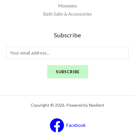
Mommies
Bath Salts & Accessories
Subscribe
E
m
a
SUBSCRIBE
i
l
*
Copyright © 2026. Powered by Nexilent
Facebook