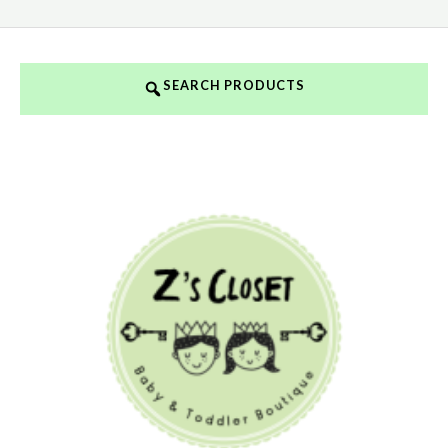
SEARCH PRODUCTS