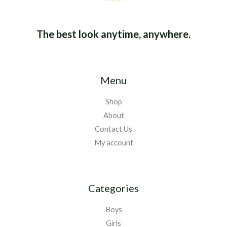
The best look anytime, anywhere.
Menu
Shop
About
Contact Us
My account
Categories
Boys
Girls