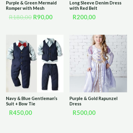
Purple & Green Mermaid
Long Sleeve Denim Dress
Romper with Mesh
with Red Belt
R
180,00
R
90,00
R
200,00
Navy & Blue Gentleman’s
Purple & Gold Rapunzel
Suit + Bow Tie
Dress
R
450,00
R
500,00