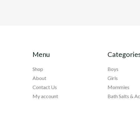
Menu
Categorie
Shop
Boys
About
Girls
Contact Us
Mommies
My account
Bath Salts & A