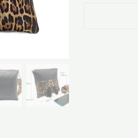
quantity