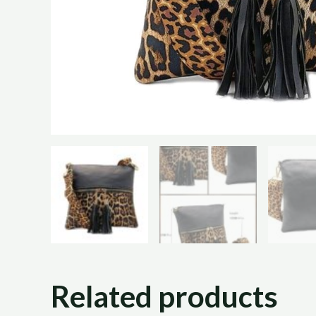
Related products