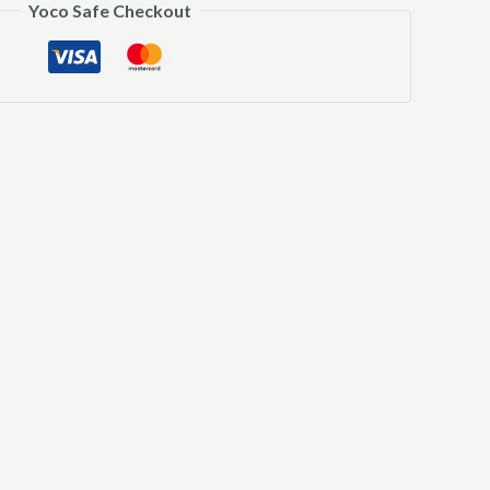
Yoco Safe Checkout