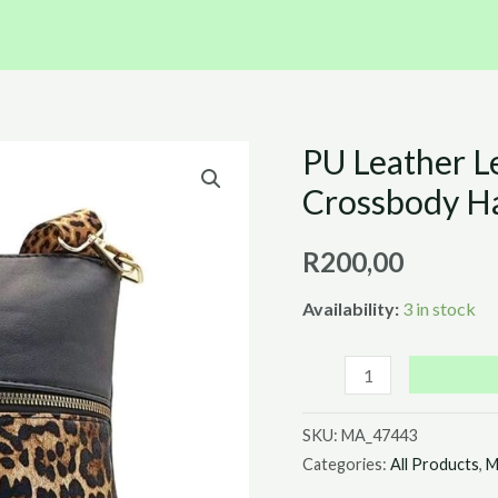
PU Leather L
PU
Leather
Crossbody H
Leopard
Print
R
200,00
and
Availability:
3 in stock
Black
Crossbody
Handbag
(23cm
SKU:
MA_47443
x
Categories:
All Products
,
M
24cm)