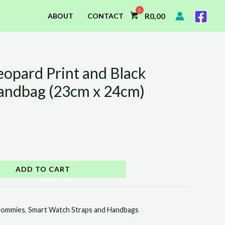
R
0,00
ABOUT
CONTACT
eopard Print and Black
andbag (23cm x 24cm)
ADD TO CART
ommies
,
Smart Watch Straps and Handbags