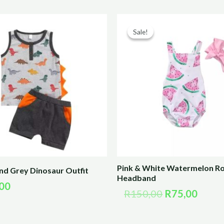
Original
Curre
price
price
Sale!
Sale!
was:
is:
R150,00.
R75,0
Pink & White Watermelon R
nd Grey Dinosaur Outfit
Headband
00
R
150,00
R
75,00