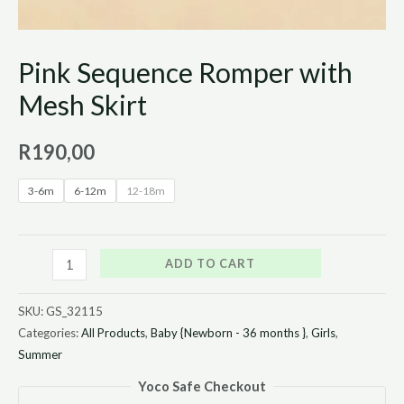
Pink Sequence Romper with
Mesh Skirt
R
190,00
3-6m
6-12m
12-18m
ADD TO CART
SKU:
GS_32115
Categories:
All Products
,
Baby {Newborn - 36 months }
,
Girls
,
Summer
Yoco Safe Checkout