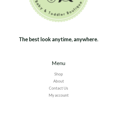
The best look anytime, anywhere.
Menu
Shop
About
Contact Us
My account