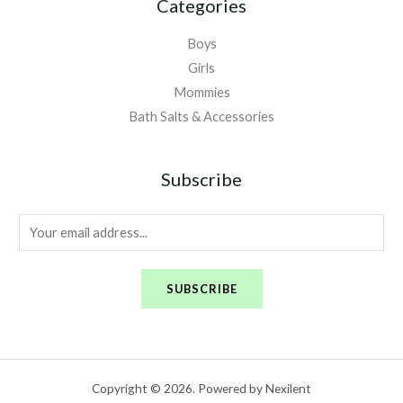
Categories
Boys
Girls
Mommies
Bath Salts & Accessories
Subscribe
E
m
a
SUBSCRIBE
i
l
*
Copyright © 2026. Powered by Nexilent