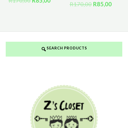
R
170,00
R
85,00
R
170,00
R
85,00
SEARCH PRODUCTS