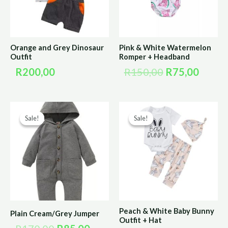
Orange and Grey Dinosaur
Pink & White Watermelon
Outfit
Romper + Headband
R
200,00
R
150,00
R
75,00
Original
Current
Original
Curre
Sale!
Sale!
Sale!
Sale!
price
price
price
price
was:
is:
was:
is:
R170,00.
R85,00.
R170,00.
R85,0
Peach & White Baby Bunny
Plain Cream/Grey Jumper
Outfit + Hat