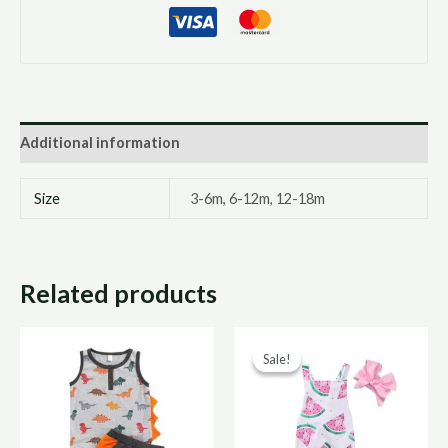
Additional information
Size
3-6m, 6-12m, 12-18m
Related products
Original
Curre
Sale!
Sale!
price
price
was:
is:
R150,00.
R75,0