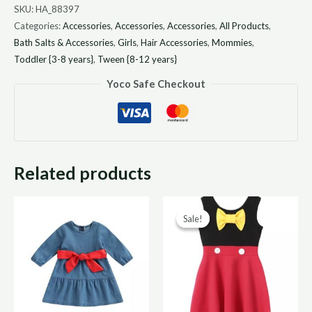
SKU:
HA_88397
Categories:
Accessories
,
Accessories
,
Accessories
,
All Products
,
Bath Salts & Accessories
,
Girls
,
Hair Accessories
,
Mommies
,
Toddler {3-8 years}
,
Tween {8-12 years}
Yoco Safe Checkout
Related products
Original
Curr
Sale!
Sale!
price
price
was:
is:
R300,00.
R150