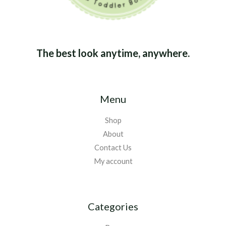
The best look anytime, anywhere.
Menu
Shop
About
Contact Us
My account
Categories