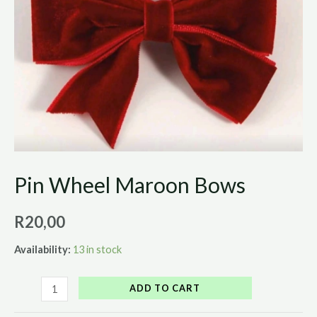
Pin Wheel Maroon Bows
R
20,00
Availability:
13 in stock
ADD TO CART