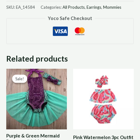
SKU:
EA_14584
Categories:
All Products
,
Earrings
,
Mommies
Yoco Safe Checkout
Related products
Original
Current
Sale!
Sale!
price
price
was:
is:
R180,00.
R90,00.
Purple & Green Mermaid
Pink Watermelon 3pc Outfit