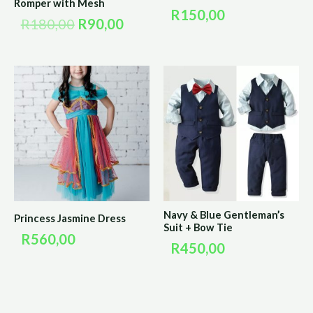
Romper with Mesh
R
150,00
R
180,00
R
90,00
Navy & Blue Gentleman’s
Princess Jasmine Dress
Suit + Bow Tie
R
560,00
R
450,00