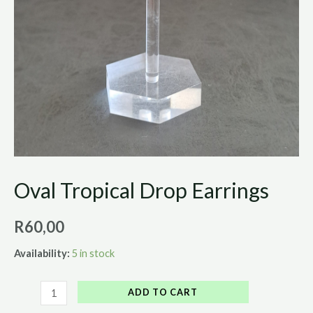
Oval Tropical Drop Earrings
R
60,00
Availability:
5 in stock
ADD TO CART