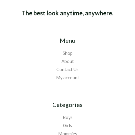
The best look anytime, anywhere.
Menu
Shop
About
Contact Us
My account
Categories
Boys
Girls
Mommies