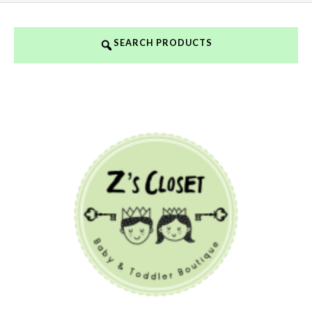
SEARCH PRODUCTS