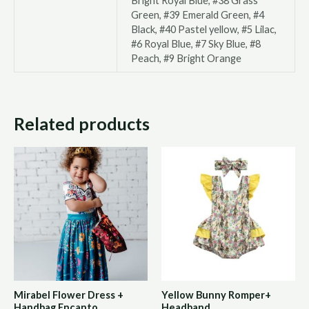
Bright Royal Blue, #38 Grass
Green, #39 Emerald Green, #4
Black, #40 Pastel yellow, #5 Lilac,
#6 Royal Blue, #7 Sky Blue, #8
Peach, #9 Bright Orange
Related products
Mirabel Flower Dress +
Yellow Bunny Romper+
Handbag Encanto
Headband