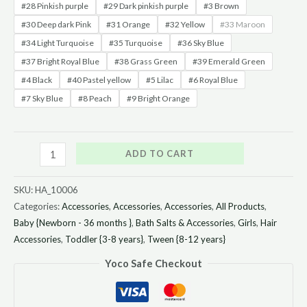
#28 Pinkish purple
#29 Dark pinkish purple
#3 Brown
#30 Deep dark Pink
#31 Orange
#32 Yellow
#33 Maroon
#34 Light Turquoise
#35 Turquoise
#36 Sky Blue
#37 Bright Royal Blue
#38 Grass Green
#39 Emerald Green
#4 Black
#40 Pastel yellow
#5 Lilac
#6 Royal Blue
#7 Sky Blue
#8 Peach
#9 Bright Orange
ADD TO CART
SKU:
HA_10006
Categories:
Accessories
,
Accessories
,
Accessories
,
All Products
,
Baby {Newborn - 36 months }
,
Bath Salts & Accessories
,
Girls
,
Hair
Accessories
,
Toddler {3-8 years}
,
Tween {8-12 years}
Yoco Safe Checkout