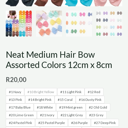
Neat Medium Hair Bow
Assorted Colors 12cm x 8cm
R
20,00
#1 Navy
#10 Bright Yellow
#11 Light Pink
#12 Red
#13 Pink
#14 Bright Pink
#15 Coral
#16 Dusty Pink
#17 Baby Blue
#18 White
#19 Mint green
#2 Old Gold
#20 Lime Green
#21 Ivory
#22 Light Grey
#23 Grey
#24 Pastel Pink
#25 Pastel Purple
#26 Purple
#27 Deep Pink