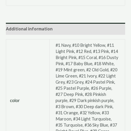
Additional information
#1 Navy, #10 Bright Yellow, #11
Light Pink, #12 Red, #13 Pink, #14
Bright Pink, #15 Coral, #16 Dusty
Pink, #17 Baby Blue, #18 White,
#19 Mint green, #2 Old Gold, #20
Lime Green, #21 Ivory, #22 Light
Grey, #23 Grey, #24 Pastel Pink,
#25 Pastel Purple, #26 Purple,
#27 Deep Pink, #28 Pinkish
color
purple, #29 Dark pinkish purple,
#3 Brown, #30 Deep dark Pink,
#31 Orange, #32 Yellow, #33
Maroon, #34 Light Turquoise,
#35 Turquoise, #36 Sky Blue, #37