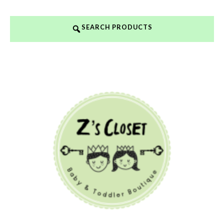
SEARCH PRODUCTS