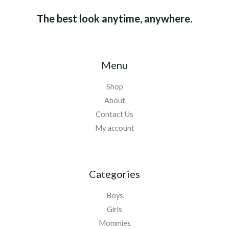
The best look anytime, anywhere.
Menu
Shop
About
Contact Us
My account
Categories
Boys
Girls
Mommies