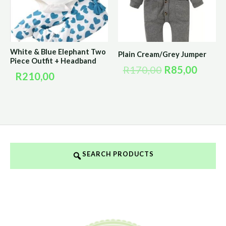
White & Blue Elephant Two
Plain Cream/Grey Jumper
Piece Outfit + Headband
R
170,00
R
85,00
R
210,00
SEARCH PRODUCTS