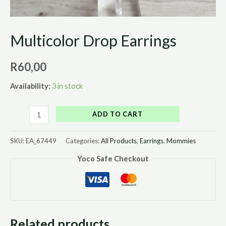
Multicolor Drop Earrings
R
60,00
Availability:
3 in stock
ADD TO CART
SKU:
EA_67449
Categories:
All Products
,
Earrings
,
Mommies
Yoco Safe Checkout
Related products