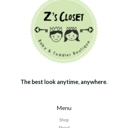
The best look anytime, anywhere.
Menu
Shop
About