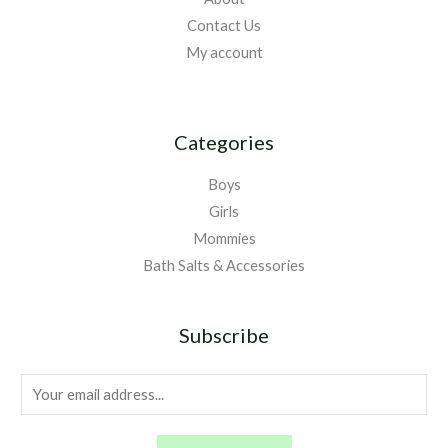
Contact Us
My account
Categories
Boys
Girls
Mommies
Bath Salts & Accessories
Subscribe
E
m
a