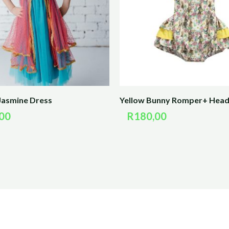
Jasmine Dress
Yellow Bunny Romper+ Hea
00
R
180,00