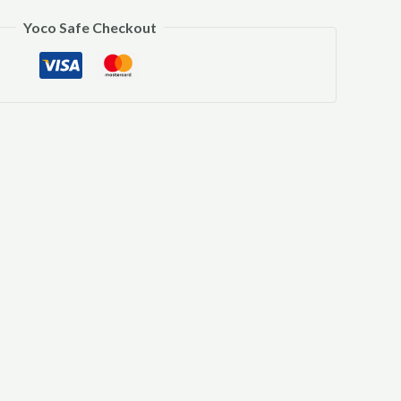
Yoco Safe Checkout