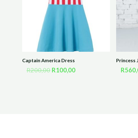
Captain America Dress
Princess 
R
200,00
R
100,00
R
560,