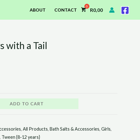
R
0,00
ABOUT
CONTACT
with a Tail
ADD TO CART
ccessories
,
All Products
,
Bath Salts & Accessories
,
Girls
,
,
Tween {8-12 years}