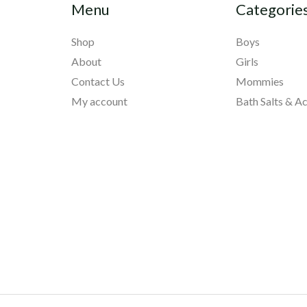
Menu
Categorie
Shop
Boys
About
Girls
Contact Us
Mommies
My account
Bath Salts & A