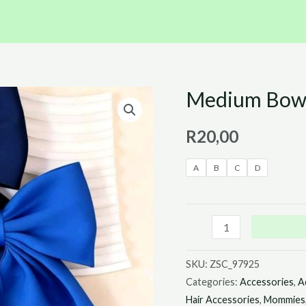
Medium Bows 
Medium
Bows
R
20,00
with
a
A
B
C
D
Tail
quantity
SKU:
ZSC_97925
Categories:
Accessories
,
A
Hair Accessories
,
Mommies