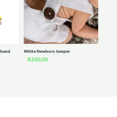
dband
White Newborn Jumper
R
200,00