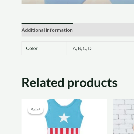
Additional information
Color
A, B, C, D
Related products
Original
Current
price
price
Sale!
Sale!
was:
is:
R200,00.
R100,00.