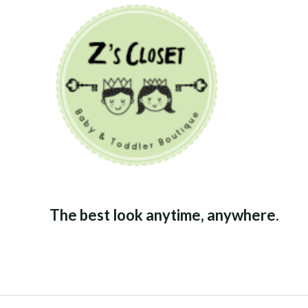
The best look anytime, anywhere.