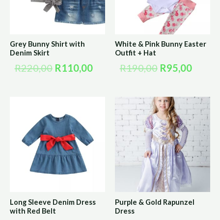
Grey Bunny Shirt with
White & Pink Bunny Easter
Denim Skirt
Outfit + Hat
R
220,00
R
110,00
R
190,00
R
95,00
Long Sleeve Denim Dress
Purple & Gold Rapunzel
with Red Belt
Dress