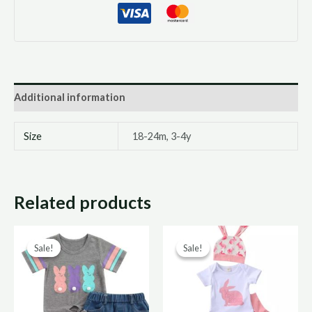
Additional information
Size
18-24m, 3-4y
Related products
Original
Current
Original
Curre
Sale!
Sale!
Sale!
Sale!
price
price
price
price
was:
is:
was:
is:
R220,00.
R110,00.
R190,00.
R95,0