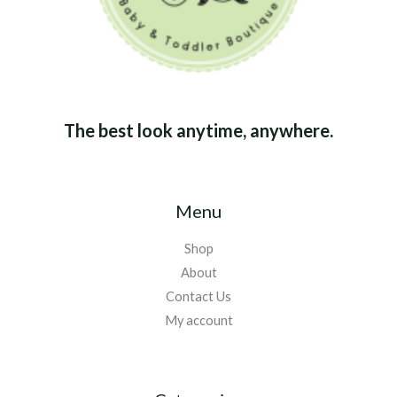
The best look anytime, anywhere.
Menu
Shop
About
Contact Us
My account