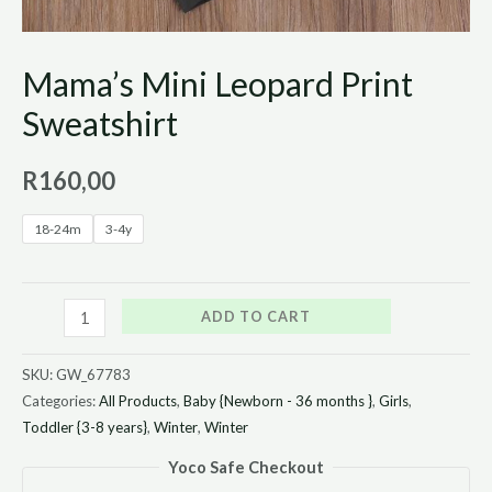
Mama’s Mini Leopard Print
Sweatshirt
R
160,00
18-24m
3-4y
ADD TO CART
SKU:
GW_67783
Categories:
All Products
,
Baby {Newborn - 36 months }
,
Girls
,
Toddler {3-8 years}
,
Winter
,
Winter
Yoco Safe Checkout