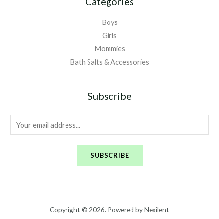
Categories
Boys
Girls
Mommies
Bath Salts & Accessories
Subscribe
E
m
a
SUBSCRIBE
i
l
*
Copyright © 2026. Powered by Nexilent