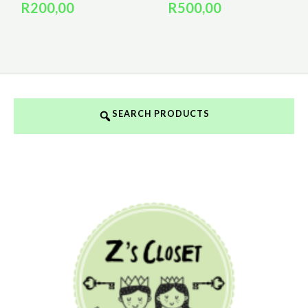
R
200,00
R
500,00
SEARCH PRODUCTS