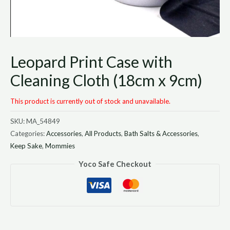
Leopard Print Case with
Cleaning Cloth (18cm x 9cm)
This product is currently out of stock and unavailable.
SKU:
MA_54849
Categories:
Accessories
,
All Products
,
Bath Salts & Accessories
,
Keep Sake
,
Mommies
Yoco Safe Checkout