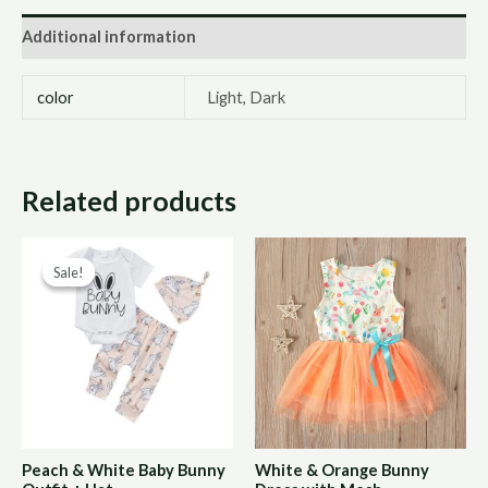
Additional information
color
Light, Dark
Related products
Original
Current
Sale!
Sale!
price
price
was:
is:
R170,00.
R85,00.
Peach & White Baby Bunny
White & Orange Bunny