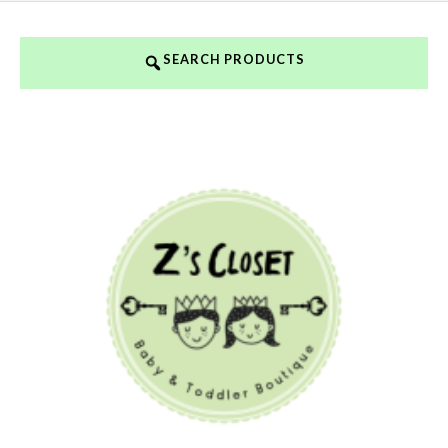
SEARCH PRODUCTS