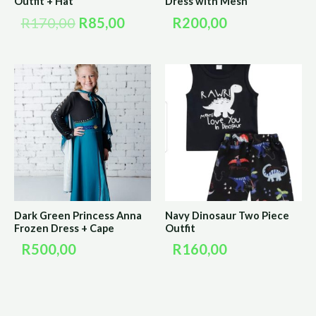
Outfit + Hat
Dress with Mesh
R
170,00
R
85,00
R
200,00
Dark Green Princess Anna
Navy Dinosaur Two Piece
Frozen Dress + Cape
Outfit
R
500,00
R
160,00