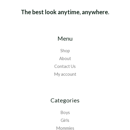
The best look anytime, anywhere.
Menu
Shop
About
Contact Us
My account
Categories
Boys
Girls
Mommies