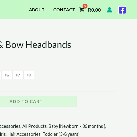
R
0,00
ABOUT
CONTACT
 & Bow Headbands
#6
#7
#8
ADD TO CART
ccessories
,
All Products
,
Baby {Newborn - 36 months }
,
irls
,
Hair Accessories
,
Toddler {3-8 years}