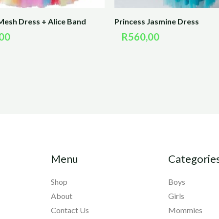
Mesh Dress + Alice Band
Princess Jasmine Dress
00
R
560,00
Menu
Categorie
Shop
Boys
About
Girls
Contact Us
Mommies