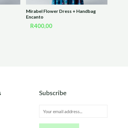
Mirabel Flower Dress + Handbag
Encanto
R
400,00
s
Subscribe
E
m
a