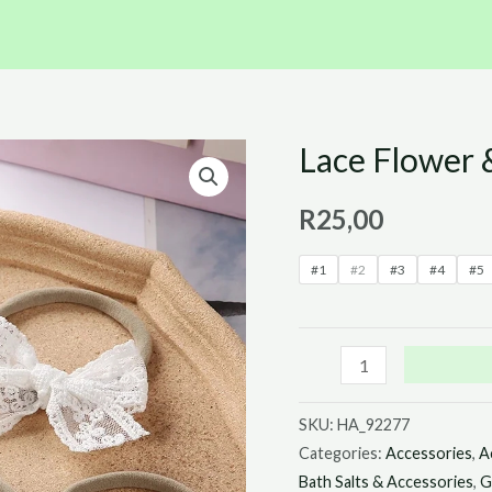
Lace Flower
Lace
Flower
R
25,00
&
Bow
#1
#2
#3
#4
#5
Headbands
quantity
SKU:
HA_92277
Categories:
Accessories
,
A
Bath Salts & Accessories
,
G