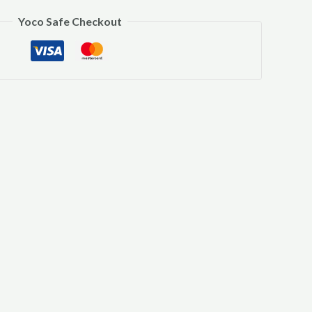
Yoco Safe Checkout