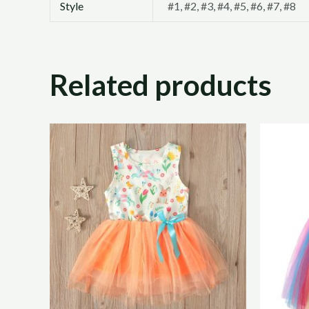
Style
#1, #2, #3, #4, #5, #6, #7, #8
Related products