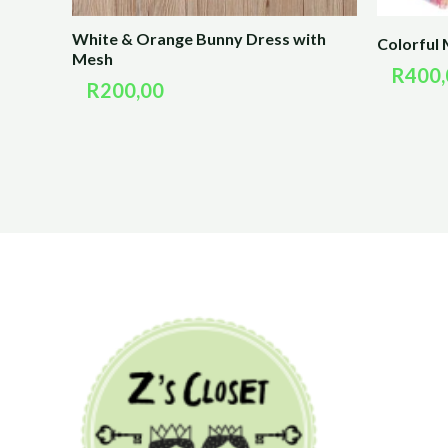
White & Orange Bunny Dress with
Colorful 
Mesh
R
400,
R
200,00