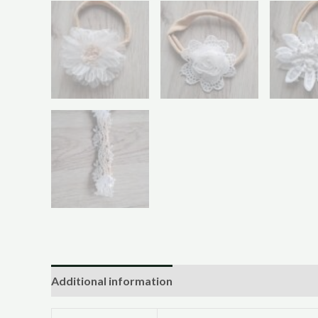
Additional information