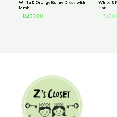
White & Orange Bunny Dress with
White & P
Mesh
Hat
R
200,00
R
190,