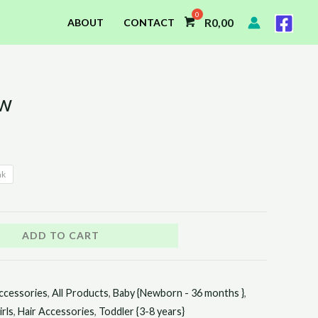
R
0,00
ABOUT
CONTACT
ow
nk
ADD TO CART
ccessories
,
All Products
,
Baby {Newborn - 36 months }
,
irls
,
Hair Accessories
,
Toddler {3-8 years}