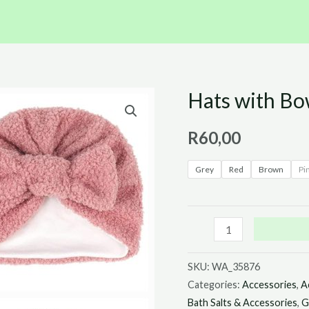
Hats with B
Hats
with
R
60,00
Bow
quantity
Grey
Red
Brown
Pi
SKU:
WA_35876
Categories:
Accessories
,
A
Bath Salts & Accessories
,
G