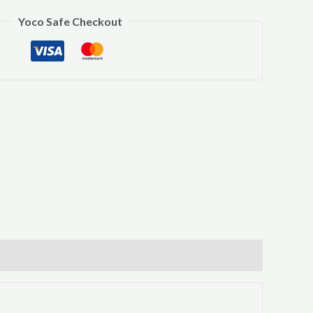
Yoco Safe Checkout