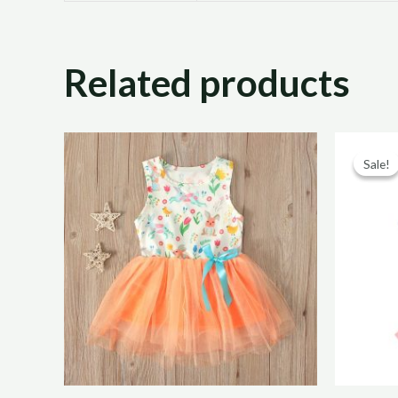
Related products
Sale!
Sale!