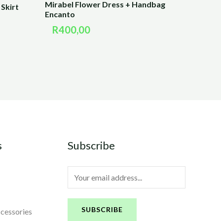
Mirabel Flower Dress + Handbag
Skirt
Encanto
R
400,00
s
Subscribe
E
m
a
SUBSCRIBE
ccessories
i