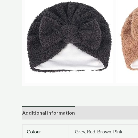
Additional information
Colour
Grey, Red, Brown, Pink