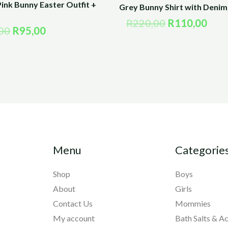
ink Bunny Easter Outfit +
Grey Bunny Shirt with Denim 
R
220,00
R
110,00
00
R
95,00
Menu
Categorie
Shop
Boys
About
Girls
Contact Us
Mommies
My account
Bath Salts & A