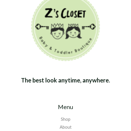
The best look anytime, anywhere.
Menu
Shop
About