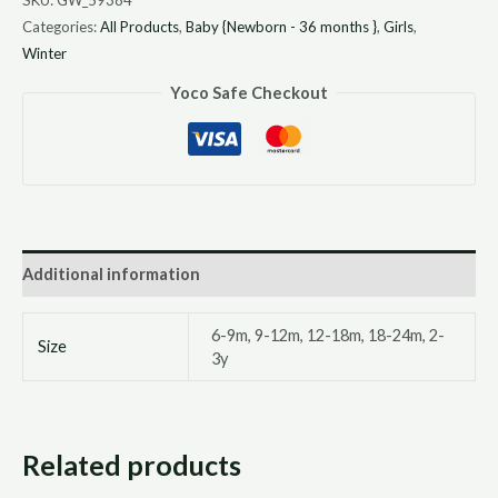
Categories:
All Products
,
Baby {Newborn - 36 months }
,
Girls
,
Winter
Yoco Safe Checkout
Additional information
6-9m, 9-12m, 12-18m, 18-24m, 2-
Size
3y
Related products