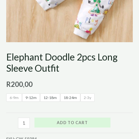
Elephant Doodle 2pcs Long
Sleeve Outfit
R
200,00
6-9m
9-12m
12-18m
18-24m
2-3y
ADD TO CART
SKU:
GW_59384