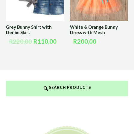
Grey Bunny Shirt with
White & Orange Bunny
Denim Skirt
Dress with Mesh
R
220,00
R
110,00
R
200,00
SEARCH PRODUCTS