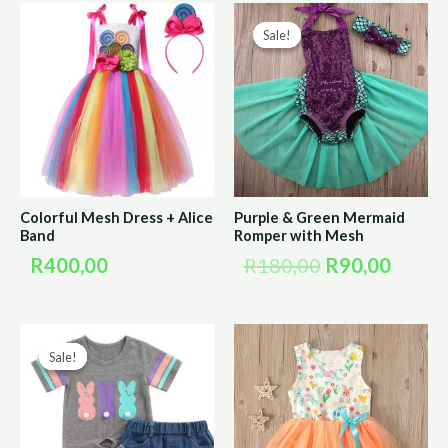
Original
Curre
Sale!
Sale!
price
price
was:
is:
R180,00.
R90,0
Colorful Mesh Dress + Alice
Purple & Green Mermaid
Band
Romper with Mesh
R
400,00
R
180,00
R
90,00
Original
Current
Sale!
Sale!
price
price
was:
is:
R220,00.
R110,00.