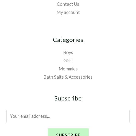
Contact Us
My account
Categories
Boys
Girls
Mommies
Bath Salts & Accessories
Subscribe
E
m
a
SUBSCRIBE