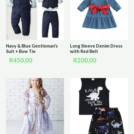
Navy & Blue Gentleman’s
Long Sleeve Denim Dress
Suit + Bow Tie
with Red Belt
R
450,00
R
200,00