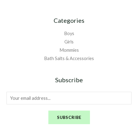
Categories
Boys
Girls
Mommies
Bath Salts & Accessories
Subscribe
E
m
a
SUBSCRIBE
i
l
*