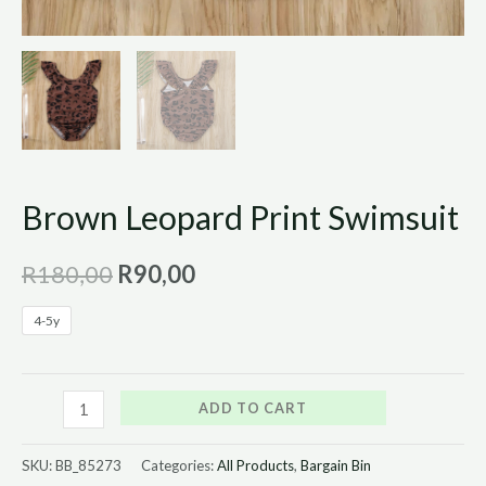
Brown Leopard Print Swimsuit
R
180,00
R
90,00
4-5y
ADD TO CART
SKU:
BB_85273
Categories:
All Products
,
Bargain Bin