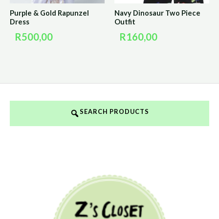
Purple & Gold Rapunzel
Navy Dinosaur Two Piece
Dress
Outfit
R
500,00
R
160,00
SEARCH PRODUCTS