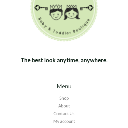
The best look anytime, anywhere.
Menu
Shop
About
Contact Us
My account