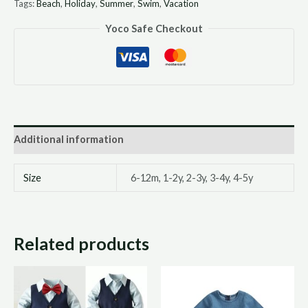
Tags:
Beach
,
Holiday
,
Summer
,
Swim
,
Vacation
Yoco Safe Checkout
Additional information
Size
6-12m, 1-2y, 2-3y, 3-4y, 4-5y
Related products