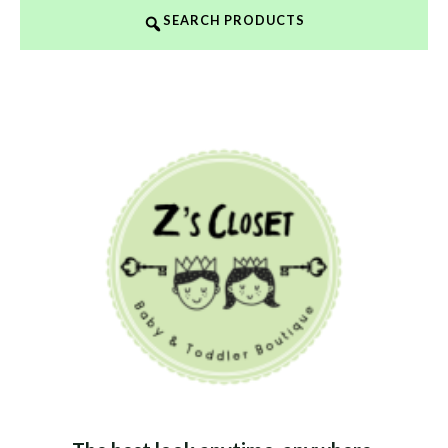
SEARCH PRODUCTS