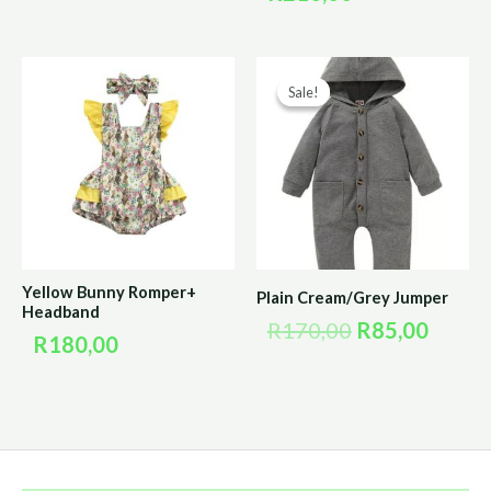
Original
Curre
Sale!
Sale!
price
price
was:
is:
R170,00.
R85,0
Yellow Bunny Romper+
Plain Cream/Grey Jumper
Headband
R
170,00
R
85,00
R
180,00