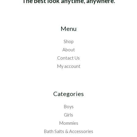
The best look anytime, anywhere.
Menu
Shop
About
Contact Us
My account
Categories
Boys
Girls
Mommies
Bath Salts & Accessories