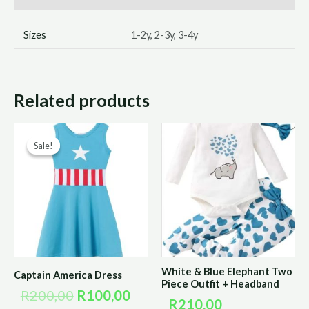
Sizes
1-2y, 2-3y, 3-4y
Related products
Original
Current
Sale!
Sale!
price
price
was:
is:
R200,00.
R100,00.
White & Blue Elephant Two
Captain America Dress
Piece Outfit + Headband
R
200,00
R
100,00
R
210,00