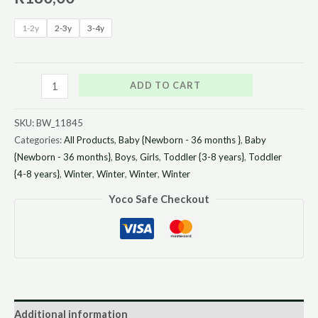
1-2y
2-3y
3-4y
ADD TO CART
SKU:
BW_11845
Categories:
All Products
,
Baby {Newborn - 36 months }
,
Baby
{Newborn - 36 months}
,
Boys
,
Girls
,
Toddler {3-8 years}
,
Toddler
{4-8 years}
,
Winter
,
Winter
,
Winter
,
Winter
Yoco Safe Checkout
Additional information