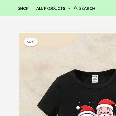
Skip
SEARCH
SHOP
ALL PRODUCTS
to
content
Sale!