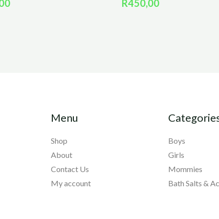
00
R
450,00
Menu
Categorie
Shop
Boys
About
Girls
Contact Us
Mommies
My account
Bath Salts & A