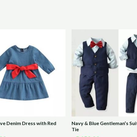
eve Denim Dress with Red
Navy & Blue Gentleman’s Sui
Tie