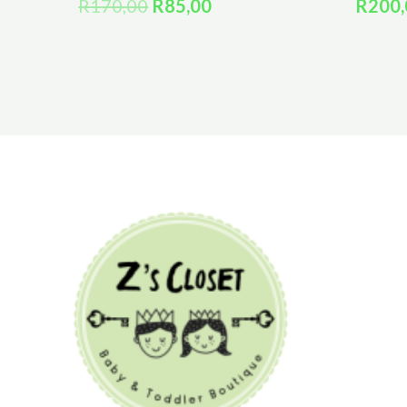
R
170,00
R
85,00
R
200,