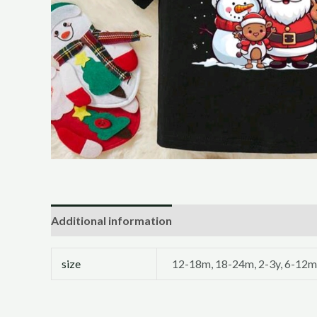
Additional information
size
12-18m, 18-24m, 2-3y, 6-12