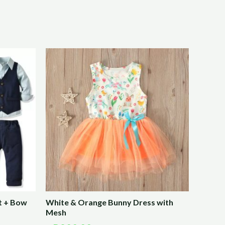
t + Bow
White & Orange Bunny Dress with
Mesh