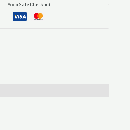
Yoco Safe Checkout