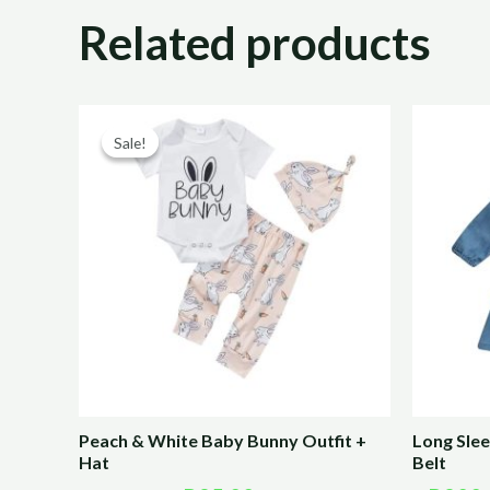
Related products
Original
Current
price
price
Sale!
Sale!
was:
is:
R170,00.
R85,00.
Peach & White Baby Bunny Outfit +
Long Sle
Hat
Belt