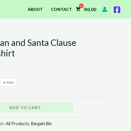
R
0,00
ABOUT
CONTACT
n and Santa Clause
l
Current
hirt
price
is:
0.
R55,00.
6-12m
ADD TO CART
es:
All Products
,
Bargain Bin