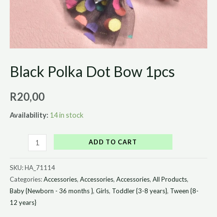
Black Polka Dot Bow 1pcs
R
20,00
Availability:
14 in stock
ADD TO CART
SKU:
HA_71114
Categories:
Accessories
,
Accessories
,
Accessories
,
All Products
,
Baby {Newborn - 36 months }
,
Girls
,
Toddler {3-8 years}
,
Tween {8-
12 years}