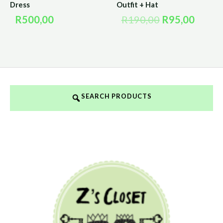
Dress
Outfit + Hat
R
500,00
R
190,00
R
95,00
SEARCH PRODUCTS