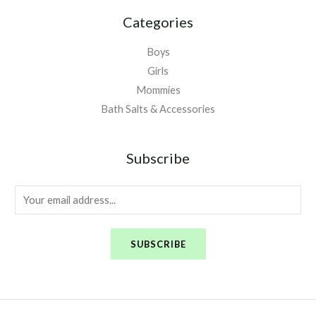
Categories
Boys
Girls
Mommies
Bath Salts & Accessories
Subscribe
E
m
a
SUBSCRIBE
i
l
*