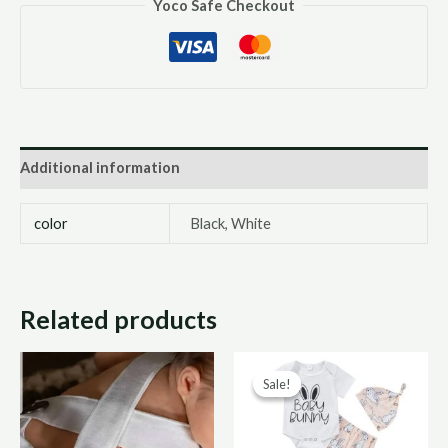
Yoco Safe Checkout
Additional information
color
Black, White
Related products
Original
Curre
Sale!
Sale!
price
price
was:
is:
R170,00.
R85,0