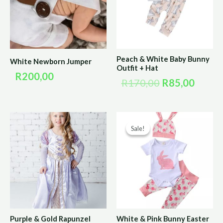
Peach & White Baby Bunny
White Newborn Jumper
Outfit + Hat
R
200,00
R
170,00
R
85,00
Original
Curre
Sale!
Sale!
price
price
was:
is:
R190,00.
R95,0
Purple & Gold Rapunzel
White & Pink Bunny Easter