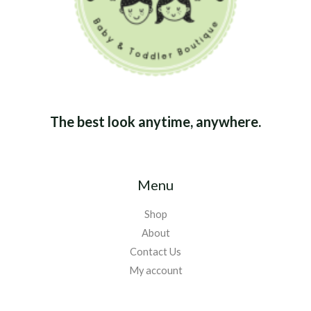
The best look anytime, anywhere.
Menu
Shop
About
Contact Us
My account