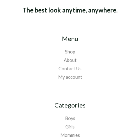
The best look anytime, anywhere.
Menu
Shop
About
Contact Us
My account
Categories
Boys
Girls
Mommies