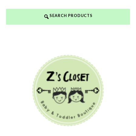
SEARCH PRODUCTS