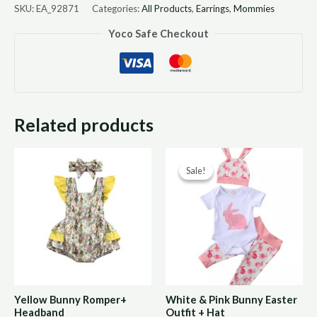
SKU:
EA_92871
Categories:
All Products
,
Earrings
,
Mommies
Yoco Safe Checkout
Related products
Original
Curre
Sale!
Sale!
price
price
was:
is:
R190,00.
R95,0
Yellow Bunny Romper+
White & Pink Bunny Easter
Headband
Outfit + Hat