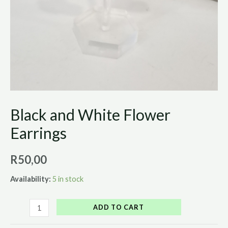
Black and White Flower
Earrings
R
50,00
Availability:
5 in stock
ADD TO CART