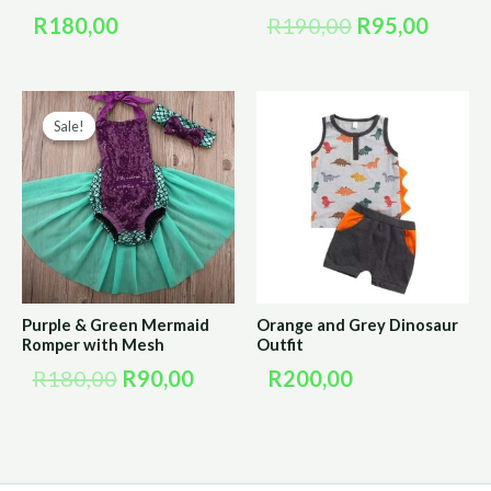
R
180,00
R
190,00
R
95,00
Original
Current
Sale!
Sale!
price
price
was:
is:
R180,00.
R90,00.
Purple & Green Mermaid
Orange and Grey Dinosaur
Romper with Mesh
Outfit
R
180,00
R
90,00
R
200,00