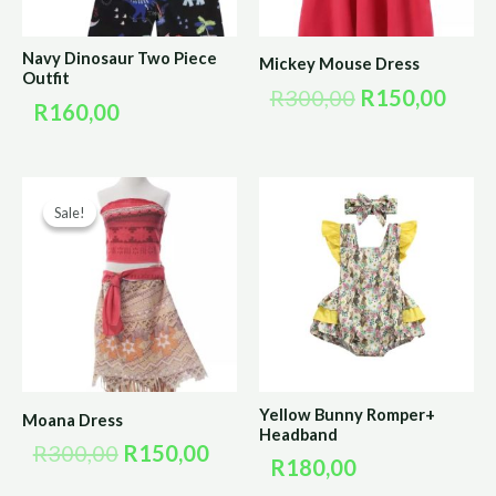
Navy Dinosaur Two Piece
Mickey Mouse Dress
Outfit
R
300,00
R
150,00
R
160,00
Original
Current
Sale!
Sale!
price
price
was:
is:
R300,00.
R150,00.
Yellow Bunny Romper+
Moana Dress
Headband
R
300,00
R
150,00
R
180,00