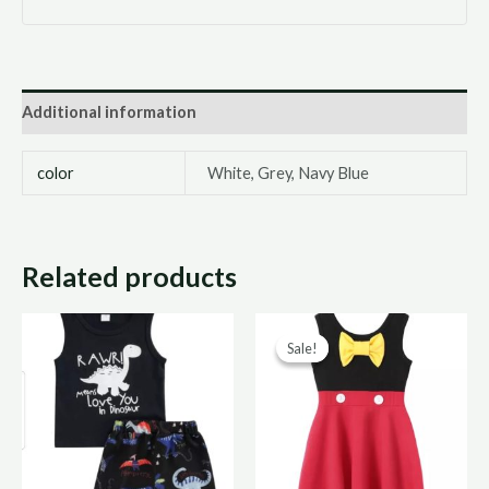
Additional information
color
White, Grey, Navy Blue
Related products
Original
Curr
Sale!
Sale!
price
price
was:
is:
R300,00.
R150