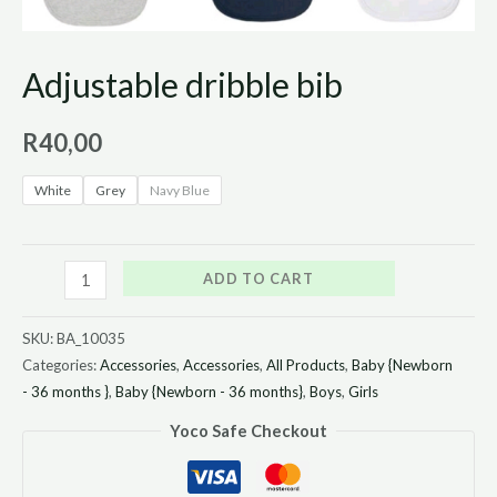
Adjustable dribble bib
R
40,00
White
Grey
Navy Blue
ADD TO CART
SKU:
BA_10035
Categories:
Accessories
,
Accessories
,
All Products
,
Baby {Newborn
- 36 months }
,
Baby {Newborn - 36 months}
,
Boys
,
Girls
Yoco Safe Checkout