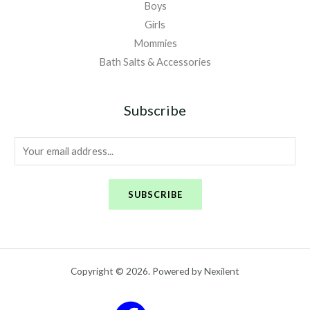
Boys
Girls
Mommies
Bath Salts & Accessories
Subscribe
E
m
a
SUBSCRIBE
i
l
*
Copyright © 2026. Powered by Nexilent