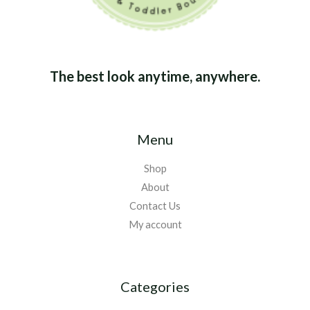
The best look anytime, anywhere.
Menu
Shop
About
Contact Us
My account
Categories