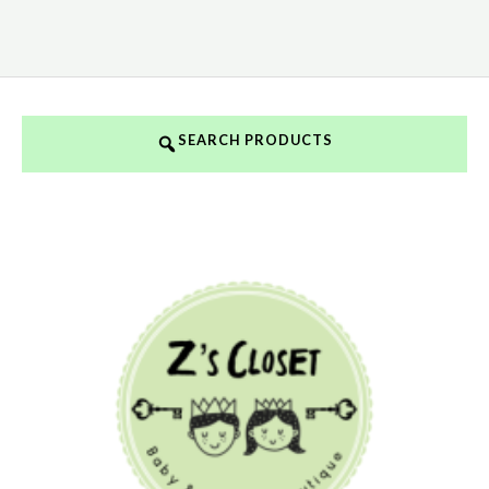
SEARCH PRODUCTS