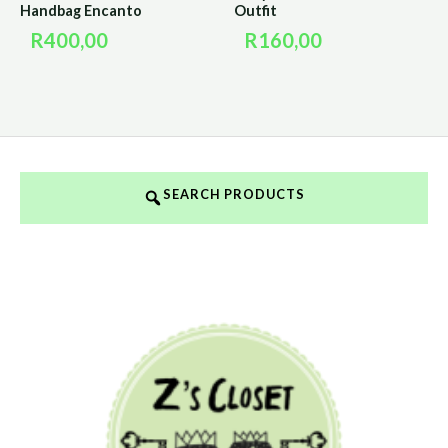
Handbag Encanto
Outfit
R
400,00
R
160,00
SEARCH PRODUCTS