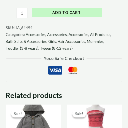
ADD TO CART
SKU:
HA_64494
Categories:
Accessories
,
Accessories
,
Accessories
,
All Products
,
Bath Salts & Accessories
,
Girls
,
Hair Accessories
,
Mommies
,
Toddler {3-8 years}
,
Tween {8-12 years}
Yoco Safe Checkout
Related products
Original
Current
Original
Curr
Sale!
Sale!
Sale!
Sale!
price
price
price
price
was:
is:
was:
is: