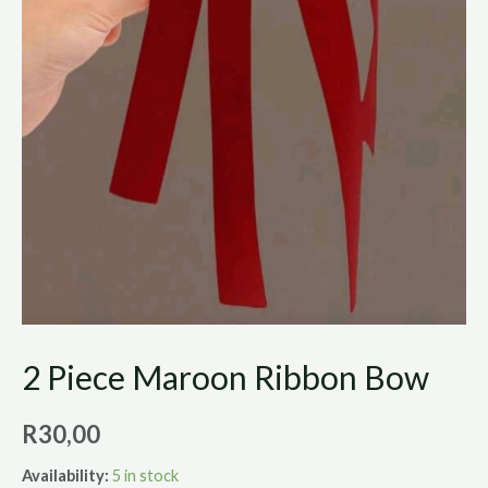
2 Piece Maroon Ribbon Bow
R
30,00
Availability:
5 in stock