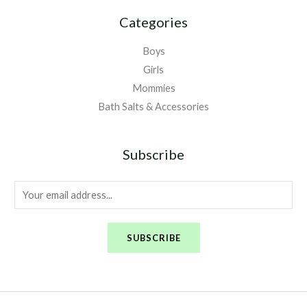
Categories
Boys
Girls
Mommies
Bath Salts & Accessories
Subscribe
E
m
a
SUBSCRIBE
i
l
*