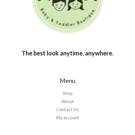
The best look anytime, anywhere.
Menu
Shop
About
Contact Us
My account