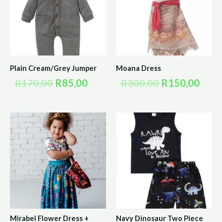
R170,00.
R85,00.
R300,00.
R150
Plain Cream/Grey Jumper
Moana Dress
R
170,00
R
85,00
R
300,00
R
150,00
Mirabel Flower Dress +
Navy Dinosaur Two Piece