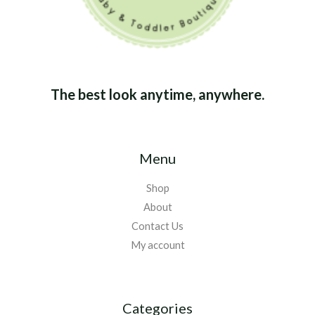
The best look anytime, anywhere.
Menu
Shop
About
Contact Us
My account
Categories