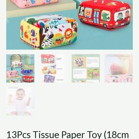
13Pcs Tissue Paper Toy (18cm