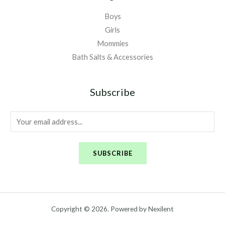
Boys
Girls
Mommies
Bath Salts & Accessories
Subscribe
E
m
a
SUBSCRIBE
i
l
*
Copyright © 2026. Powered by Nexilent