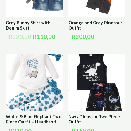
Grey Bunny Shirt with
Orange and Grey Dinosaur
Denim Skirt
Outfit
R
220,00
R
110,00
R
200,00
White & Blue Elephant Two
Navy Dinosaur Two Piece
Piece Outfit + Headband
Outfit
R
210,00
R
160,00