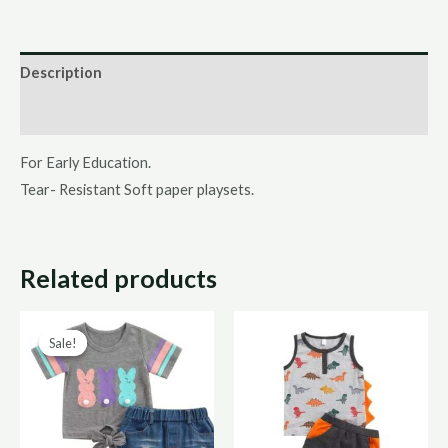
Description
Additional information
For Early Education.
Tear- Resistant Soft paper playsets.
Related products
Original
Current
Sale!
Sale!
price
price
was:
is:
R220,00.
R110,00.