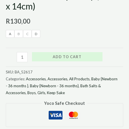
x 14cm)
R
130,00
A
B
C
D
ADD TO CART
SKU:
BA_52617
Categories:
Accessories
,
Accessories
,
All Products
,
Baby {Newborn
- 36 months }
,
Baby {Newborn - 36 months}
,
Bath Salts &
Accessories
,
Boys
,
Girls
,
Keep Sake
Yoco Safe Checkout