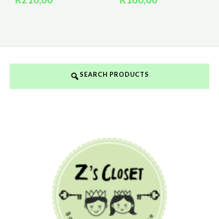
SEARCH PRODUCTS