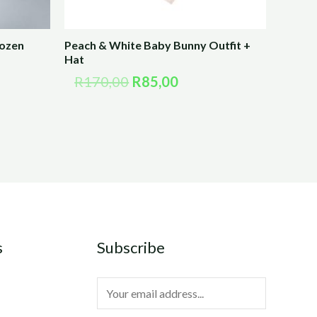
rozen
Peach & White Baby Bunny Outfit +
Hat
R
170,00
R
85,00
s
Subscribe
E
m