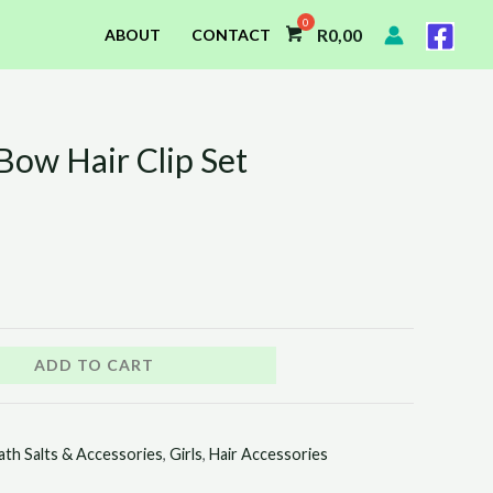
R
0,00
ABOUT
CONTACT
Bow Hair Clip Set
ADD TO CART
ath Salts & Accessories
,
Girls
,
Hair Accessories