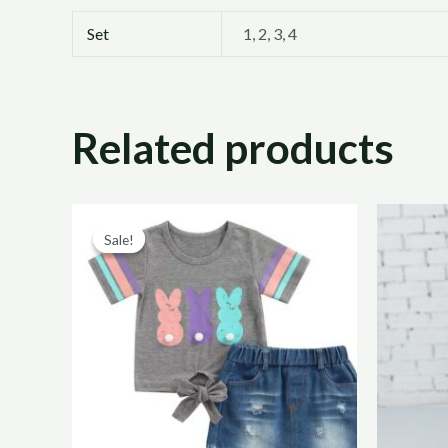
Set
1, 2, 3, 4
Related products
Original
Current
price
price
Sale!
Sale!
was:
is:
R220,00.
R110,00.