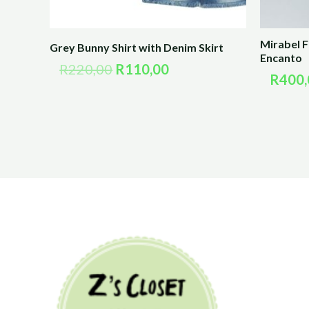
Mirabel 
Grey Bunny Shirt with Denim Skirt
Encanto
R
220,00
R
110,00
R
400,