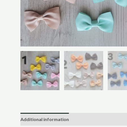
Additional information