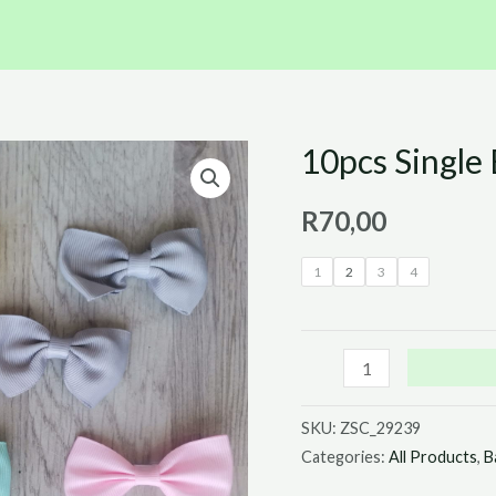
10pcs Single 
10pcs
Single
R
70,00
Bow
Hair
1
2
3
4
Clip
Set
quantity
SKU:
ZSC_29239
Categories:
All Products
,
B