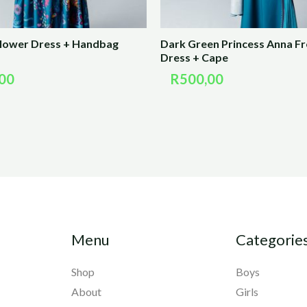
Flower Dress + Handbag
Dark Green Princess Anna F
Dress + Cape
00
R
500,00
Menu
Categorie
Shop
Boys
About
Girls