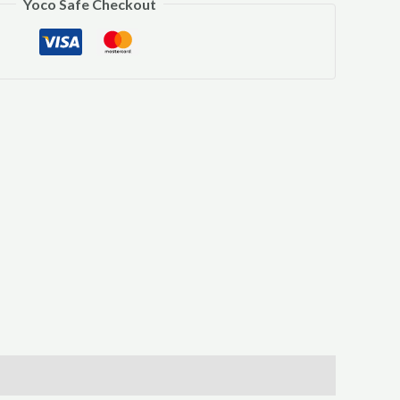
Yoco Safe Checkout