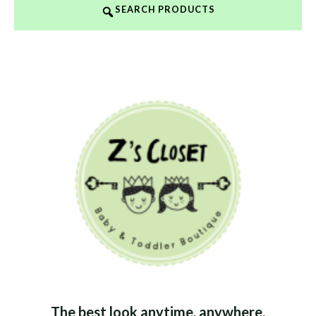
SEARCH PRODUCTS
The best look anytime, anywhere.