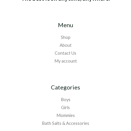
Menu
Shop
About
Contact Us
My account
Categories
Boys
Girls
Mommies
Bath Salts & Accessories