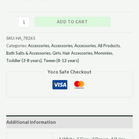
ADD TO CART
SKU:
HA_78265
Categories:
Accessories
,
Accessories
,
Accessories
,
All Products
,
Bath Salts & Accessories
,
Girls
,
Hair Accessories
,
Mommies
,
Toddler {3-8 years}
,
Tween {8-12 years}
Yoco Safe Checkout
Additional information