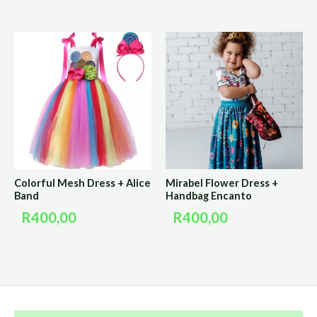
Colorful Mesh Dress + Alice
Mirabel Flower Dress +
Band
Handbag Encanto
R
400,00
R
400,00