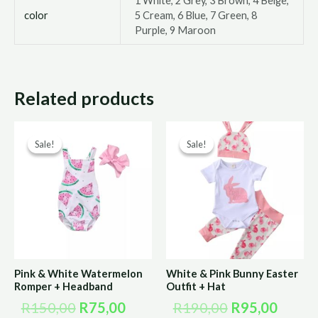
1 White, 2 Grey, 3 Brown, 4 Beige,
color
5 Cream, 6 Blue, 7 Green, 8
Purple, 9 Maroon
Related products
Original
Current
Original
Curre
Sale!
Sale!
Sale!
Sale!
price
price
price
price
was:
is:
was:
is:
R150,00.
R75,00.
R190,00.
R95,0
Pink & White Watermelon
White & Pink Bunny Easter
Romper + Headband
Outfit + Hat
R
150,00
R
75,00
R
190,00
R
95,00