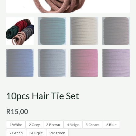
10pcs Hair Tie Set
R
15,00
1 White
2 Grey
3 Brown
4 Beige
5 Cream
6 Blue
7 Green
8 Purple
9 Maroon