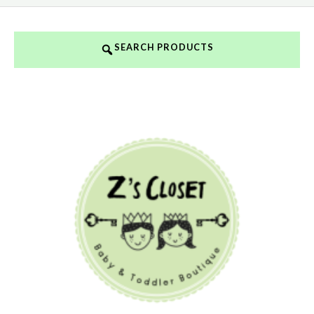
SEARCH PRODUCTS