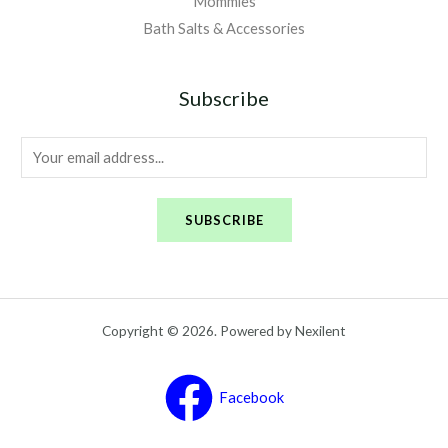
Mommies
Bath Salts & Accessories
Subscribe
E
m
a
SUBSCRIBE
i
l
*
Copyright © 2026. Powered by Nexilent
Facebook