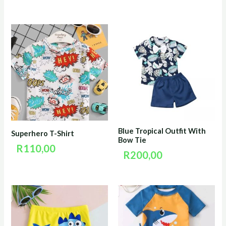
Blue Tropical Outfit With
Superhero T-Shirt
Bow Tie
R
110,00
R
200,00