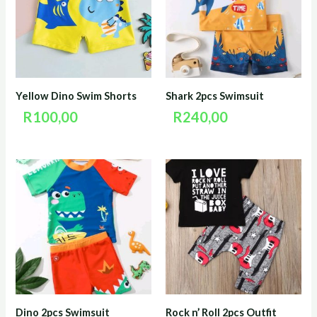
Yellow Dino Swim Shorts
Shark 2pcs Swimsuit
R
100,00
R
240,00
Dino 2pcs Swimsuit
Rock n’ Roll 2pcs Outfit