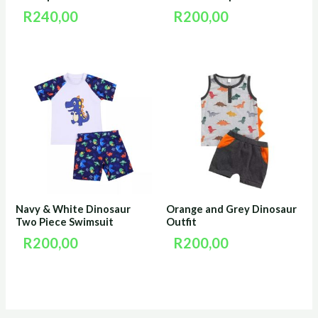
R
240,00
R
200,00
Navy & White Dinosaur
Orange and Grey Dinosaur
Two Piece Swimsuit
Outfit
R
200,00
R
200,00