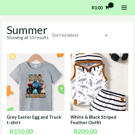
Sorted
Skip
MAI
by
R
0,00
latest
to
ME
content
Summer
Showing all 10 results
Grey Easter Egg and Truck
White & Black Striped
t-shirt
Feather Outfit
R
150,00
R
200,00