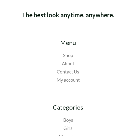
The best look anytime, anywhere.
Menu
Shop
About
Contact Us
My account
Categories
Boys
Girls