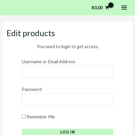
Skip
MAI
R
0,00
to
ME
content
Edit products
You need to login to get access.
Username or Email Address
Password
Remember Me