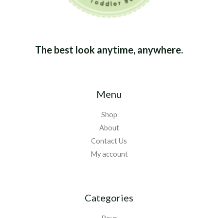
The best look anytime, anywhere.
Menu
Shop
About
Contact Us
My account
Categories