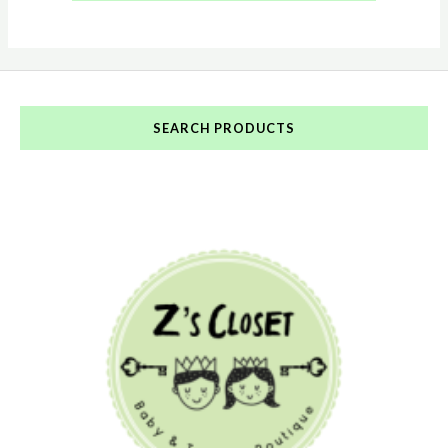
SEARCH PRODUCTS