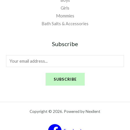
Boys
Girls
Mommies
Bath Salts & Accessories
Subscribe
E
m
a
SUBSCRIBE
i
l
*
Copyright © 2026. Powered by Nexilent